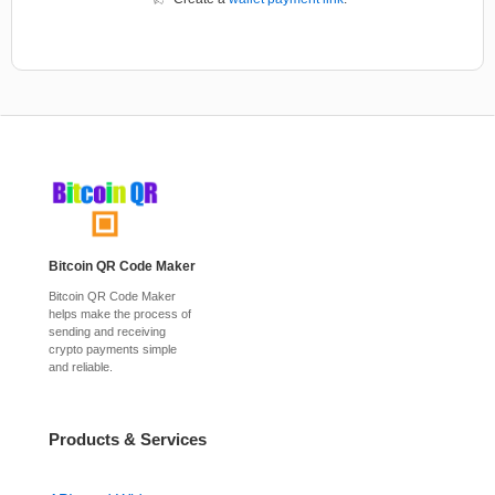
Bitcoin QR Code Maker
Bitcoin QR Code Maker
helps make the process of
sending and receiving
crypto payments simple
and reliable.
Products & Services