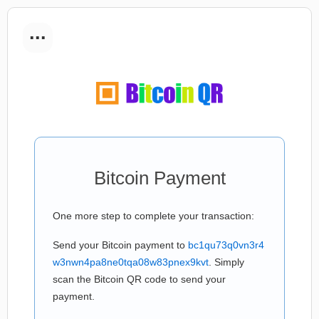
...
Bitcoin Payment
One more step to complete your transaction:
Send your Bitcoin payment to
bc1qu73q0vn3r4
w3nwn4pa8ne0tqa08w83pnex9kvt
. Simply
scan the Bitcoin QR code to send your
payment.