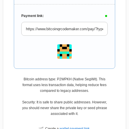
Payment link:
Bitcoin address type: P2WPKH (Native SegWit). This
format uses less transaction data, helping reduce fees
compared to legacy addresses.
Security: It is safe to share public addresses. However,
you should never share the private key or seed phrase
associated with it.
Create a
wallet payment link
.