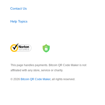
Contact Us
Help Topics
This page handles payments. Bitcoin QR Code Maker is not
affiliated with any store, service or charity.
© 2026
Bitcoin QR Code Maker
, all rights reserved.