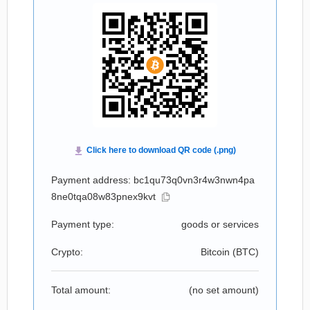
Payment address: bc1qu73q0vn3r4w3nwn4pa
8ne0tqa08w83pnex9kvt
Payment type:
goods or services
Crypto:
Bitcoin (
BTC
)
Total amount:
(no set amount)