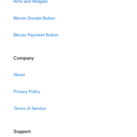
APIs and Widgets
Bitcoin Donate Button
Bitcoin Payment Button
Company
About
Privacy Policy
Terms of Service
Support