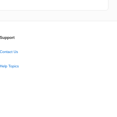
Support
Contact Us
Help Topics