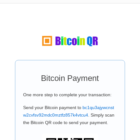
Bitcoin Payment
One more step to complete your transaction:
Send your Bitcoin payment to
bc1qu3ajywcnst
w2cvfsv92mdc0mztfz857k4vtcu4
. Simply scan
the Bitcoin QR code to send your payment.