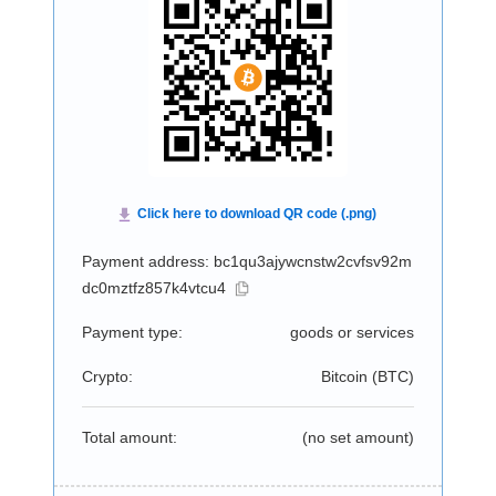
Payment address: bc1qu3ajywcnstw2cvfsv92m
dc0mztfz857k4vtcu4
Payment type:
goods or services
Crypto:
Bitcoin (
BTC
)
Total amount:
(no set amount)