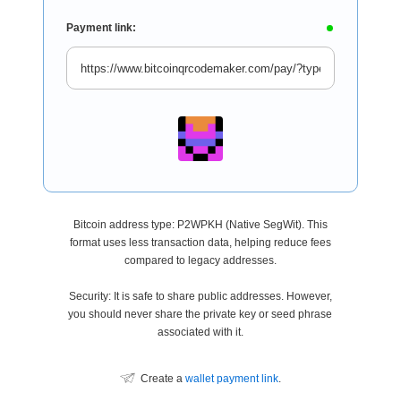
Payment link:
Bitcoin address type: P2WPKH (Native SegWit). This
format uses less transaction data, helping reduce fees
compared to legacy addresses.
Security: It is safe to share public addresses. However,
you should never share the private key or seed phrase
associated with it.
Create a
wallet payment link
.