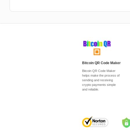
Bitcoin QR Code Maker
Bitcoin QR Code Maker
helps make the process of
sending and receiving
crypto payments simple
and reliable.