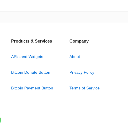
Products & Services
Company
APIs and Widgets
About
Bitcoin Donate Button
Privacy Policy
Bitcoin Payment Button
Terms of Service