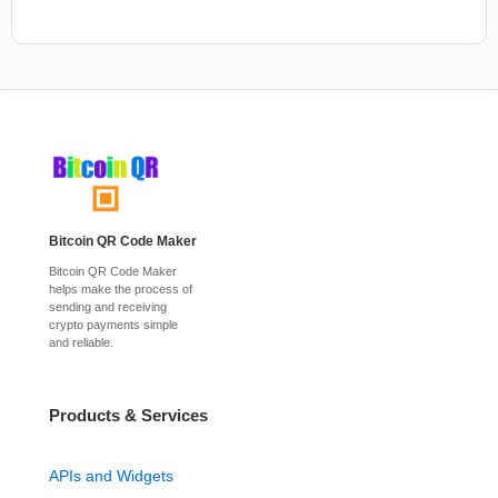
Bitcoin QR Code Maker
Bitcoin QR Code Maker
helps make the process of
sending and receiving
crypto payments simple
and reliable.
Products & Services
APIs and Widgets