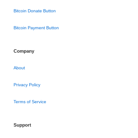
Bitcoin Donate Button
Bitcoin Payment Button
Company
About
Privacy Policy
Terms of Service
Support