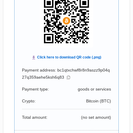
Payment address: bc1qtxchwf8r8n9aszz9p04q
27q359aehe5ksh6q83
Payment type:
goods or services
Crypto:
Bitcoin (
BTC
)
Total amount:
(no set amount)