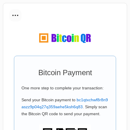
...
Bitcoin Payment
One more step to complete your transaction:
Send your Bitcoin payment to
bc1qtxchwf8r8n9
aszz9p04q27q359aehe5ksh6q83
. Simply scan
the Bitcoin QR code to send your payment.