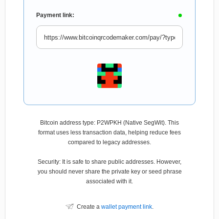
Payment link:
Bitcoin address type: P2WPKH (Native SegWit). This
format uses less transaction data, helping reduce fees
compared to legacy addresses.
Security: It is safe to share public addresses. However,
you should never share the private key or seed phrase
associated with it.
Create a
wallet payment link
.