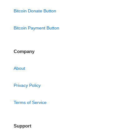
Bitcoin Donate Button
Bitcoin Payment Button
Company
About
Privacy Policy
Terms of Service
Support