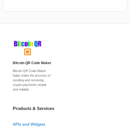
Bitcoin QR Code Maker
Bitcoin QR Code Maker
helps make the process of
sending and receiving
crypto payments simple
and reliable.
Products & Services
APIs and Widgets