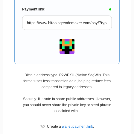
Payment link:
Bitcoin address type: P2WPKH (Native SegWit). This
format uses less transaction data, helping reduce fees
compared to legacy addresses.
Security: It is safe to share public addresses. However,
you should never share the private key or seed phrase
associated with it.
Create a
wallet payment link
.