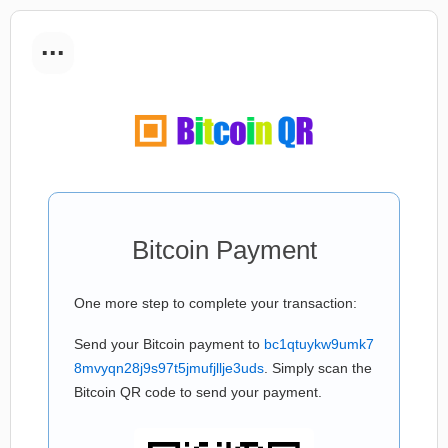
...
Bitcoin Payment
One more step to complete your transaction:
Send your Bitcoin payment to
bc1qtuykw9umk7
8mvyqn28j9s97t5jmufjllje3uds
. Simply scan the
Bitcoin QR code to send your payment.