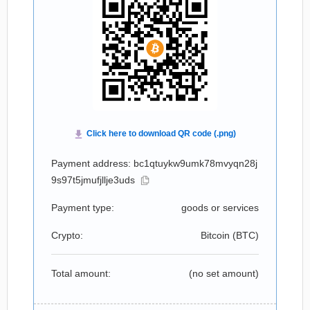
Payment address: bc1qtuykw9umk78mvyqn28j
9s97t5jmufjllje3uds
Payment type:
goods or services
Crypto:
Bitcoin (
BTC
)
Total amount:
(no set amount)