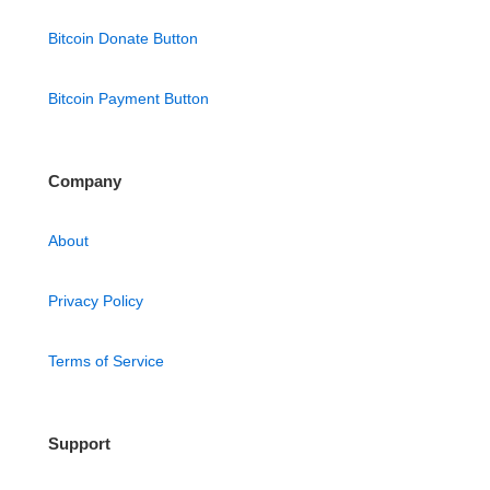
Bitcoin Donate Button
Bitcoin Payment Button
Company
About
Privacy Policy
Terms of Service
Support