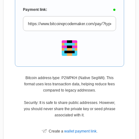
Payment link:
Bitcoin address type: P2WPKH (Native SegWit). This
format uses less transaction data, helping reduce fees
compared to legacy addresses.
Security: It is safe to share public addresses. However,
you should never share the private key or seed phrase
associated with it.
Create a
wallet payment link
.