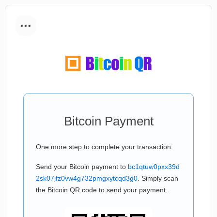
...
Bitcoin Payment
One more step to complete your transaction:
Send your Bitcoin payment to
bc1qtuw0pxx39d
2sk07jfz0vw4g732pmgxytcqd3g0
. Simply scan
the Bitcoin QR code to send your payment.