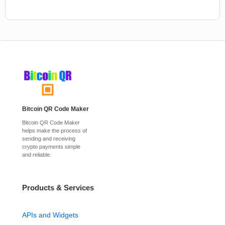
Bitcoin QR Code Maker
Bitcoin QR Code Maker
helps make the process of
sending and receiving
crypto payments simple
and reliable.
Products & Services
APIs and Widgets