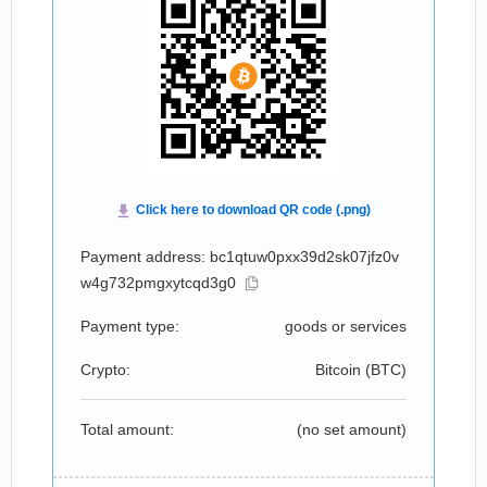
Payment address: bc1qtuw0pxx39d2sk07jfz0v
w4g732pmgxytcqd3g0
Payment type:
goods or services
Crypto:
Bitcoin (
BTC
)
Total amount:
(no set amount)