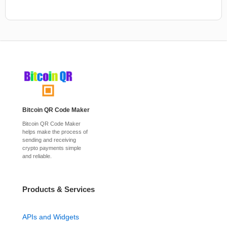
Bitcoin QR Code Maker
Bitcoin QR Code Maker
helps make the process of
sending and receiving
crypto payments simple
and reliable.
Products & Services
APIs and Widgets