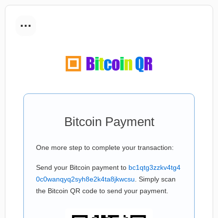
...
Bitcoin Payment
One more step to complete your transaction:
Send your Bitcoin payment to
bc1qtg3zzkv4tg4
0c0wanqyq2syh8e2k4ta8jkwcsu
. Simply scan
the Bitcoin QR code to send your payment.