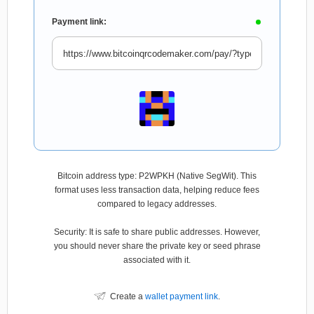
Payment link:
Bitcoin address type: P2WPKH (Native SegWit). This
format uses less transaction data, helping reduce fees
compared to legacy addresses.
Security: It is safe to share public addresses. However,
you should never share the private key or seed phrase
associated with it.
Create a
wallet payment link
.