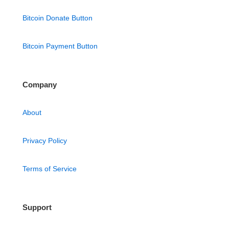
Bitcoin Donate Button
Bitcoin Payment Button
Company
About
Privacy Policy
Terms of Service
Support