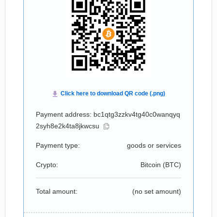
Payment address: bc1qtg3zzkv4tg40c0wanqyq
2syh8e2k4ta8jkwcsu
Payment type:
goods or services
Crypto:
Bitcoin (
BTC
)
Total amount:
(no set amount)