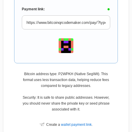
Payment link:
Bitcoin address type: P2WPKH (Native SegWit). This
format uses less transaction data, helping reduce fees
compared to legacy addresses.
Security: It is safe to share public addresses. However,
you should never share the private key or seed phrase
associated with it.
Create a
wallet payment link
.