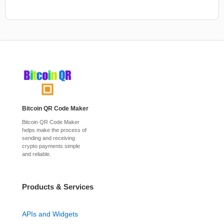
Bitcoin QR Code Maker
Bitcoin QR Code Maker
helps make the process of
sending and receiving
crypto payments simple
and reliable.
Products & Services
APIs and Widgets