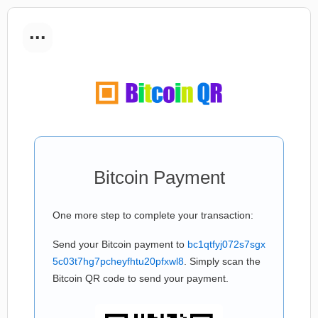
...
Bitcoin Payment
One more step to complete your transaction:
Send your Bitcoin payment to
bc1qtfyj072s7sgx
5c03t7hg7pcheyfhtu20pfxwl8
. Simply scan the
Bitcoin QR code to send your payment.