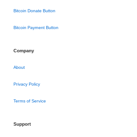
Bitcoin Donate Button
Bitcoin Payment Button
Company
About
Privacy Policy
Terms of Service
Support