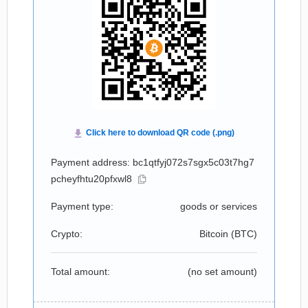
Payment address: bc1qtfyj072s7sgx5c03t7hg7
pcheyfhtu20pfxwl8
Payment type:
goods or services
Crypto:
Bitcoin (
BTC
)
Total amount:
(no set amount)