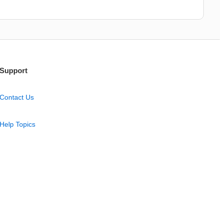
Support
Contact Us
Help Topics