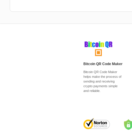
Bitcoin QR Code Maker
Bitcoin QR Code Maker
helps make the process of
sending and receiving
crypto payments simple
and reliable.