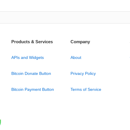
Products & Services
Company
APIs and Widgets
About
Bitcoin Donate Button
Privacy Policy
Bitcoin Payment Button
Terms of Service