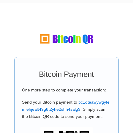
Bitcoin Payment
One more step to complete your transaction:
Send your Bitcoin payment to
bc1qteawywgyfe
mlehjealt49g8t2yhe2shh4salg9
. Simply scan
the Bitcoin QR code to send your payment.