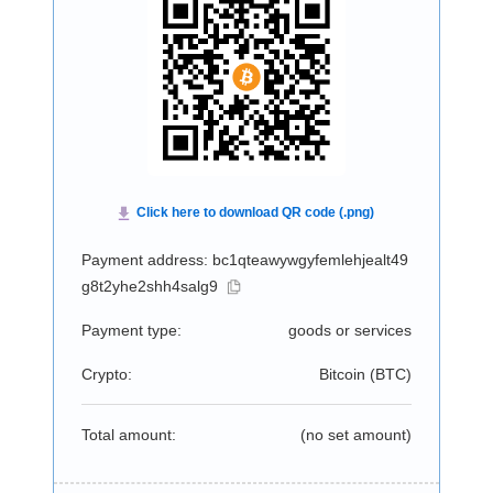
Payment address: bc1qteawywgyfemlehjealt49
g8t2yhe2shh4salg9
Payment type:
goods or services
Crypto:
Bitcoin (
BTC
)
Total amount:
(no set amount)