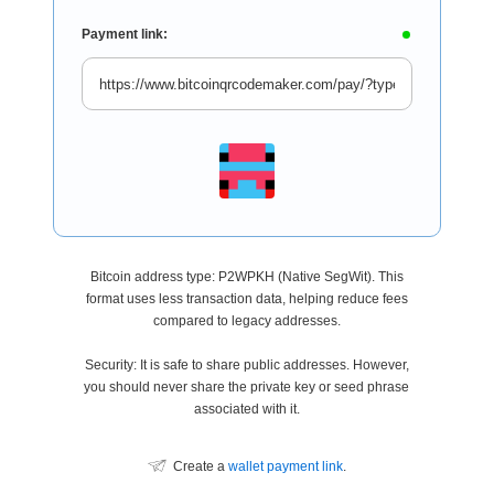
Payment link:
Bitcoin address type: P2WPKH (Native SegWit). This
format uses less transaction data, helping reduce fees
compared to legacy addresses.
Security: It is safe to share public addresses. However,
you should never share the private key or seed phrase
associated with it.
Create a
wallet payment link
.