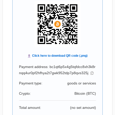
Payment address: bc1qt6p5x4g5tqfdcc8xh3k8r
nqq4ur0pf2hfhya2t7gwk952tdp7p8qvs325j
Payment type:
goods or services
Crypto:
Bitcoin (
BTC
)
Total amount:
(no set amount)