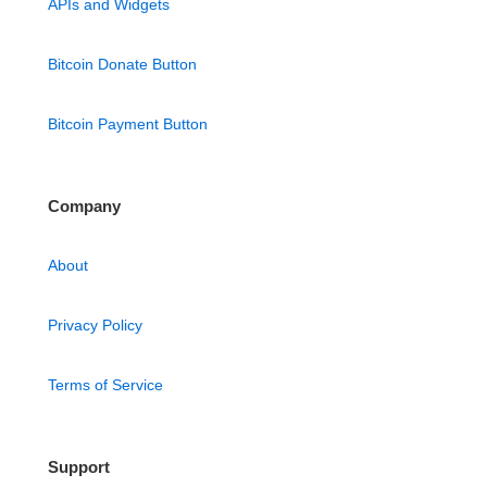
APIs and Widgets
Bitcoin Donate Button
Bitcoin Payment Button
Company
About
Privacy Policy
Terms of Service
Support