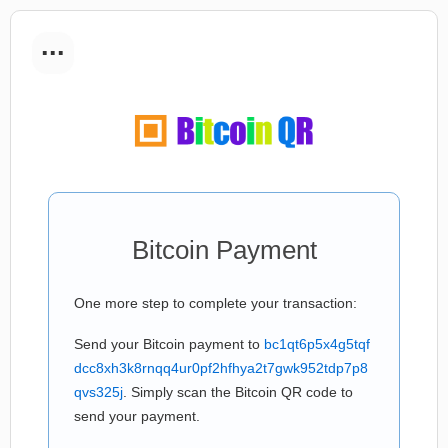
...
Bitcoin Payment
One more step to complete your transaction:
Send your Bitcoin payment to
bc1qt6p5x4g5tqf
dcc8xh3k8rnqq4ur0pf2hfhya2t7gwk952tdp7p8
qvs325j
. Simply scan the Bitcoin QR code to
send your payment.