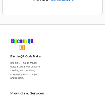
Bitcoin QR Code Maker
Bitcoin QR Code Maker
helps make the process of
sending and receiving
crypto payments simple
and reliable.
Products & Services