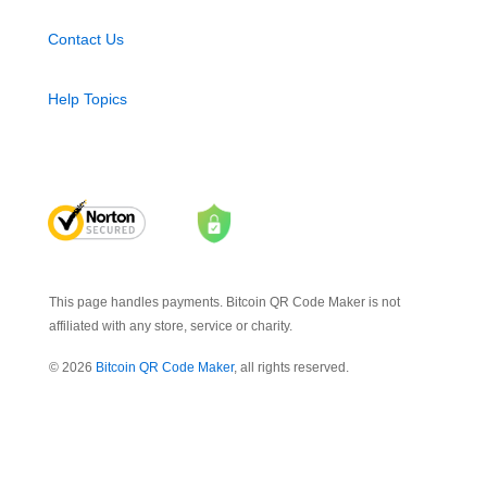
Contact Us
Help Topics
This page handles payments. Bitcoin QR Code Maker is not
affiliated with any store, service or charity.
© 2026
Bitcoin QR Code Maker
, all rights reserved.