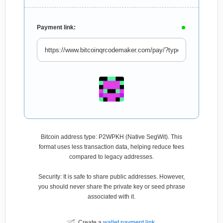
Payment link:
Bitcoin address type: P2WPKH (Native SegWit). This
format uses less transaction data, helping reduce fees
compared to legacy addresses.
Security: It is safe to share public addresses. However,
you should never share the private key or seed phrase
associated with it.
Create a
wallet payment link
.