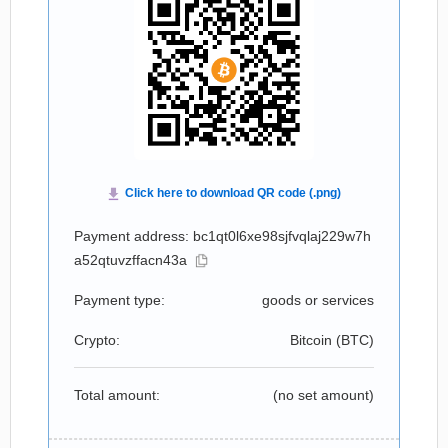
Payment address: bc1qt0l6xe98sjfvqlaj229w7h
a52qtuvzffacn43a
Payment type:
goods or services
Crypto:
Bitcoin (
BTC
)
Total amount:
(no set amount)