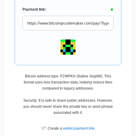
Payment link:
Bitcoin address type: P2WPKH (Native SegWit). This
format uses less transaction data, helping reduce fees
compared to legacy addresses.
Security: It is safe to share public addresses. However,
you should never share the private key or seed phrase
associated with it.
Create a
wallet payment link
.