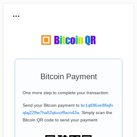
...
Bitcoin Payment
One more step to complete your transaction:
Send your Bitcoin payment to
bc1qt0l6xe98sjfv
qlaj229w7ha52qtuvzffacn43a
. Simply scan the
Bitcoin QR code to send your payment.