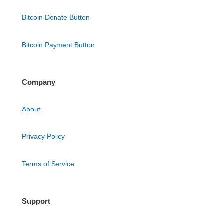
Bitcoin Donate Button
Bitcoin Payment Button
Company
About
Privacy Policy
Terms of Service
Support