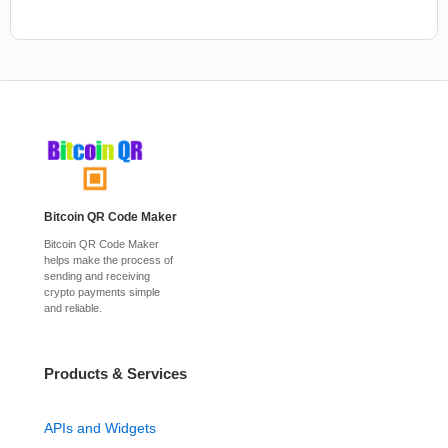
Bitcoin QR Code Maker
Bitcoin QR Code Maker
helps make the process of
sending and receiving
crypto payments simple
and reliable.
Products & Services
APIs and Widgets