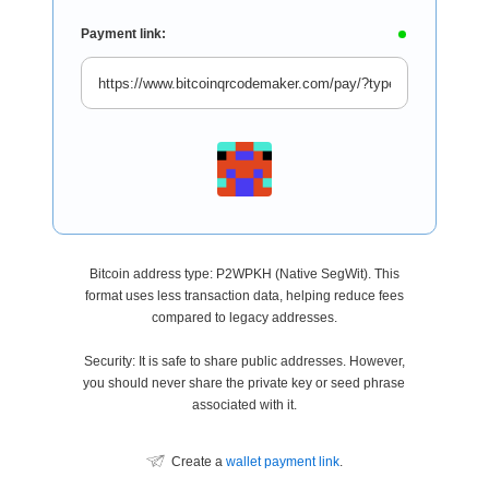
Payment link:
Bitcoin address type: P2WPKH (Native SegWit). This
format uses less transaction data, helping reduce fees
compared to legacy addresses.
Security: It is safe to share public addresses. However,
you should never share the private key or seed phrase
associated with it.
Create a
wallet payment link
.