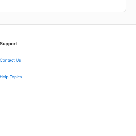
Support
Contact Us
Help Topics