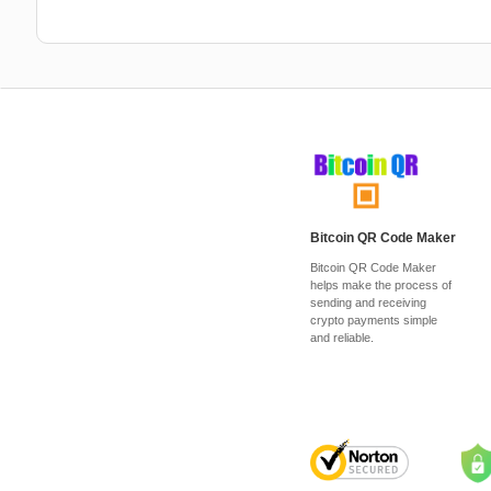
Bitcoin QR Code Maker
Bitcoin QR Code Maker
helps make the process of
sending and receiving
crypto payments simple
and reliable.