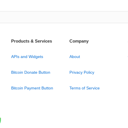
Products & Services
Company
APIs and Widgets
About
Bitcoin Donate Button
Privacy Policy
Bitcoin Payment Button
Terms of Service