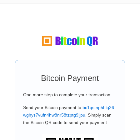
Bitcoin Payment
One more step to complete your transaction:
Send your Bitcoin payment to
bc1qstnp5hlq26
wghys7vufn4hw8nr58tzptg9ljpu
. Simply scan
the Bitcoin QR code to send your payment.