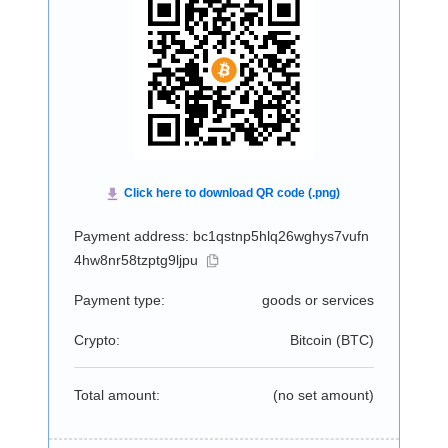
Payment address: bc1qstnp5hlq26wghys7vufn
4hw8nr58tzptg9ljpu
Payment type:
goods or services
Crypto:
Bitcoin (
BTC
)
Total amount:
(no set amount)