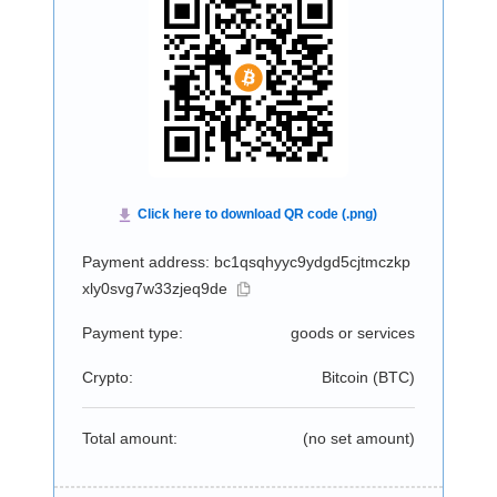
Payment address: bc1qsqhyyc9ydgd5cjtmczkp
xly0svg7w33zjeq9de
Payment type:
goods or services
Crypto:
Bitcoin (
BTC
)
Total amount:
(no set amount)