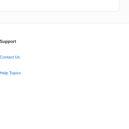
Support
Contact Us
Help Topics