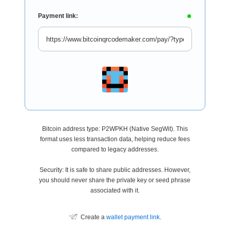
Payment link:
Bitcoin address type: P2WPKH (Native SegWit). This
format uses less transaction data, helping reduce fees
compared to legacy addresses.
Security: It is safe to share public addresses. However,
you should never share the private key or seed phrase
associated with it.
Create a
wallet payment link
.