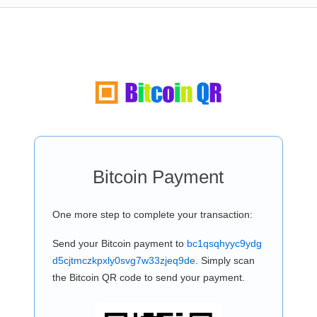
Bitcoin Payment
One more step to complete your transaction:
Send your Bitcoin payment to
bc1qsqhyyc9ydg
d5cjtmczkpxly0svg7w33zjeq9de
. Simply scan
the Bitcoin QR code to send your payment.