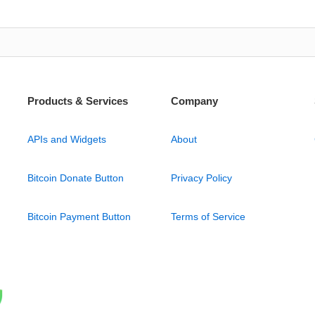
Products & Services
Company
APIs and Widgets
About
Bitcoin Donate Button
Privacy Policy
Bitcoin Payment Button
Terms of Service