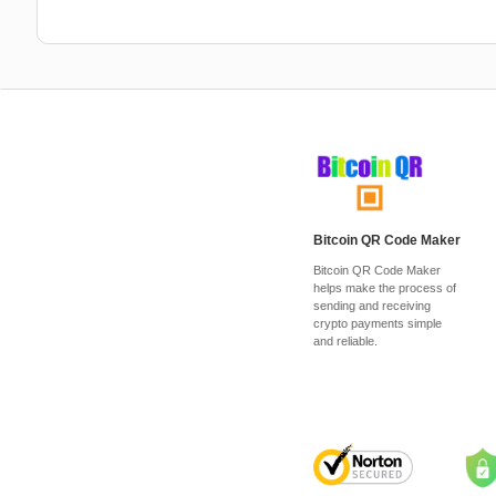
Bitcoin QR Code Maker
Bitcoin QR Code Maker
helps make the process of
sending and receiving
crypto payments simple
and reliable.