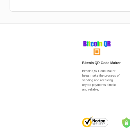
Bitcoin QR Code Maker
Bitcoin QR Code Maker
helps make the process of
sending and receiving
crypto payments simple
and reliable.