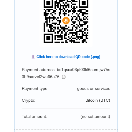
Payment address: bc1qscx03pf03kl6sumtjw7hs
3h9sarzcf2wu66a76
Payment type:
goods or services
Crypto:
Bitcoin (
BTC
)
Total amount:
(no set amount)