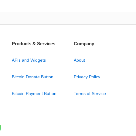
Products & Services
Company
APIs and Widgets
About
Bitcoin Donate Button
Privacy Policy
Bitcoin Payment Button
Terms of Service