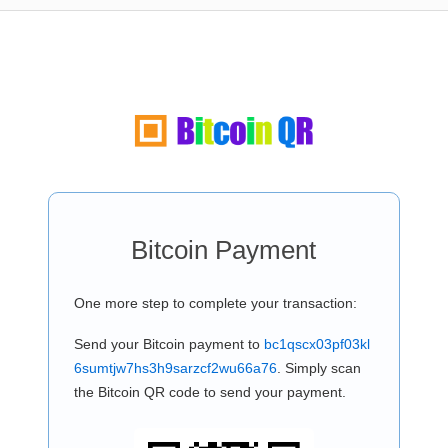
Bitcoin Payment
One more step to complete your transaction:
Send your Bitcoin payment to
bc1qscx03pf03kl
6sumtjw7hs3h9sarzcf2wu66a76
. Simply scan
the Bitcoin QR code to send your payment.