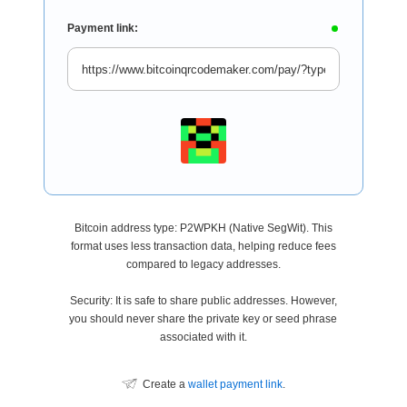
Payment link:
Bitcoin address type: P2WPKH (Native SegWit). This
format uses less transaction data, helping reduce fees
compared to legacy addresses.
Security: It is safe to share public addresses. However,
you should never share the private key or seed phrase
associated with it.
Create a
wallet payment link
.