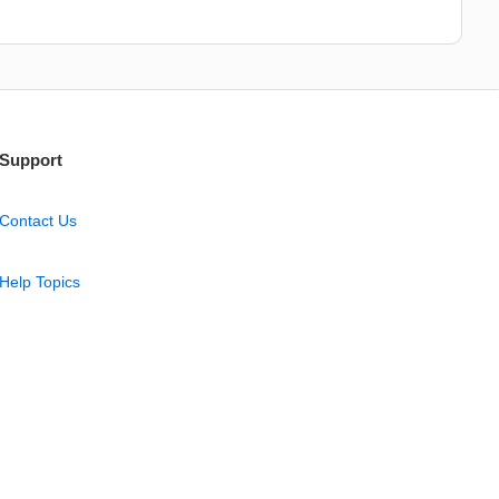
Support
Contact Us
Help Topics