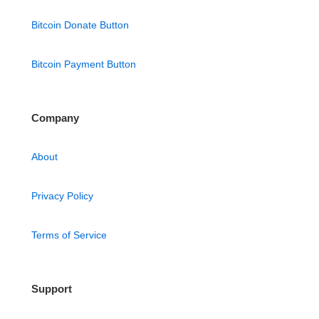
Bitcoin Donate Button
Bitcoin Payment Button
Company
About
Privacy Policy
Terms of Service
Support