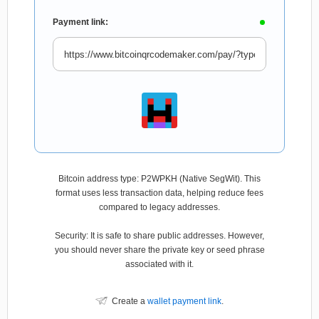
Payment link:
Bitcoin address type: P2WPKH (Native SegWit). This
format uses less transaction data, helping reduce fees
compared to legacy addresses.
Security: It is safe to share public addresses. However,
you should never share the private key or seed phrase
associated with it.
Create a
wallet payment link
.