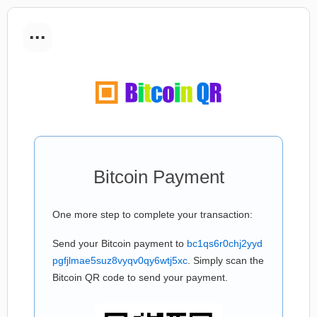
...
Bitcoin Payment
One more step to complete your transaction:
Send your Bitcoin payment to
bc1qs6r0chj2yyd
pgfjlmae5suz8vyqv0qy6wtj5xc
. Simply scan the
Bitcoin QR code to send your payment.