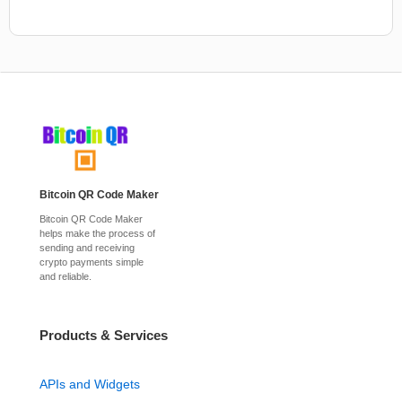
Bitcoin QR Code Maker
Bitcoin QR Code Maker
helps make the process of
sending and receiving
crypto payments simple
and reliable.
Products & Services
APIs and Widgets