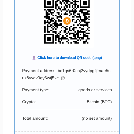
Payment address: bc1qs6r0chj2yydpgfjlmae5s
uz8vyqv0qy6wtj5xc
Payment type:
goods or services
Crypto:
Bitcoin (
BTC
)
Total amount:
(no set amount)