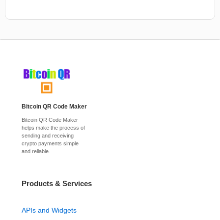
Bitcoin QR Code Maker
Bitcoin QR Code Maker
helps make the process of
sending and receiving
crypto payments simple
and reliable.
Products & Services
APIs and Widgets