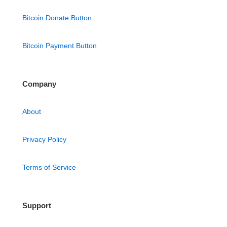
Bitcoin Donate Button
Bitcoin Payment Button
Company
About
Privacy Policy
Terms of Service
Support