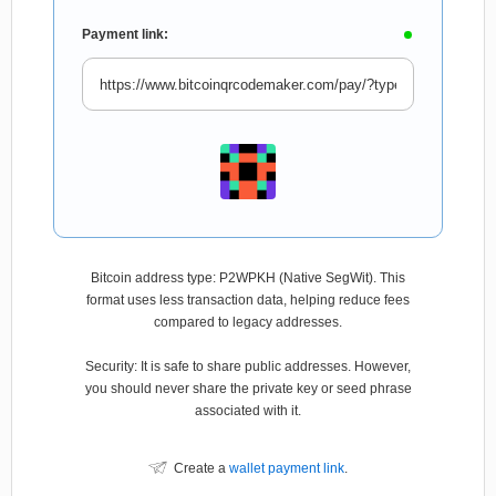
Payment link:
Bitcoin address type: P2WPKH (Native SegWit). This
format uses less transaction data, helping reduce fees
compared to legacy addresses.
Security: It is safe to share public addresses. However,
you should never share the private key or seed phrase
associated with it.
Create a
wallet payment link
.