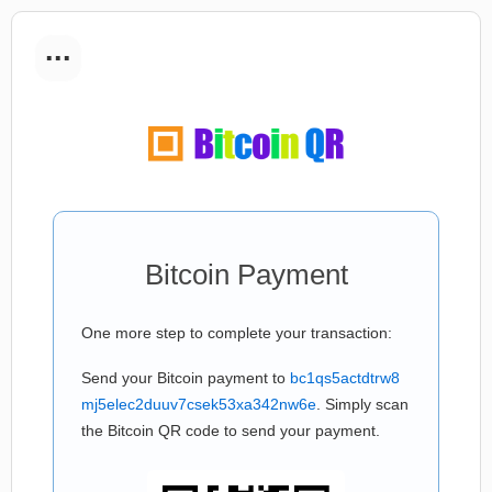
...
Bitcoin Payment
One more step to complete your transaction:
Send your Bitcoin payment to
bc1qs5actdtrw8
mj5elec2duuv7csek53xa342nw6e
. Simply scan
the Bitcoin QR code to send your payment.