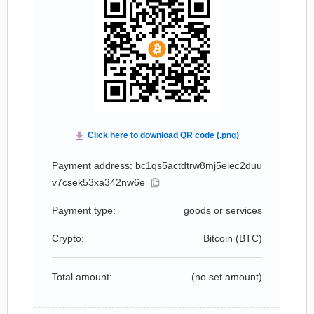
Payment address: bc1qs5actdtrw8mj5elec2duu
v7csek53xa342nw6e
Payment type:
goods or services
Crypto:
Bitcoin (
BTC
)
Total amount:
(no set amount)