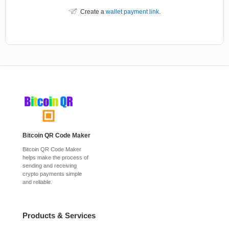
Create a
wallet payment link
.
Bitcoin QR Code Maker
Bitcoin QR Code Maker
helps make the process of
sending and receiving
crypto payments simple
and reliable.
Products & Services