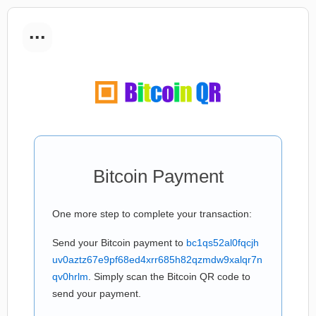
...
Bitcoin Payment
One more step to complete your transaction:
Send your Bitcoin payment to
bc1qs52al0fqcjh
uv0aztz67e9pf68ed4xrr685h82qzmdw9xalqr7n
qv0hrlm
. Simply scan the Bitcoin QR code to
send your payment.