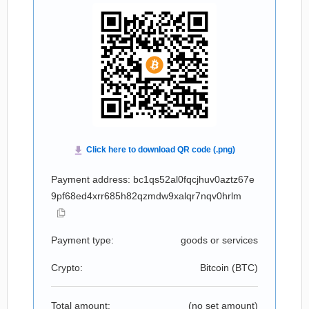
Payment address: bc1qs52al0fqcjhuv0aztz67e
9pf68ed4xrr685h82qzmdw9xalqr7nqv0hrlm
Payment type:
goods or services
Crypto:
Bitcoin (
BTC
)
Total amount:
(no set amount)