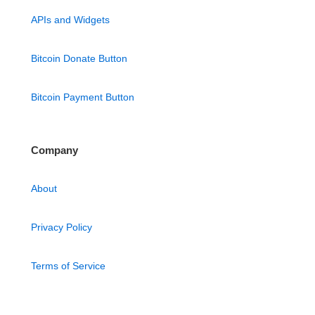
APIs and Widgets
Bitcoin Donate Button
Bitcoin Payment Button
Company
About
Privacy Policy
Terms of Service