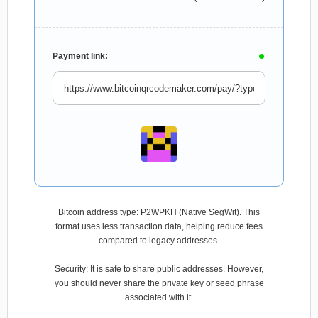
Payment link:
Bitcoin address type: P2WPKH (Native SegWit). This
format uses less transaction data, helping reduce fees
compared to legacy addresses.
Security: It is safe to share public addresses. However,
you should never share the private key or seed phrase
associated with it.