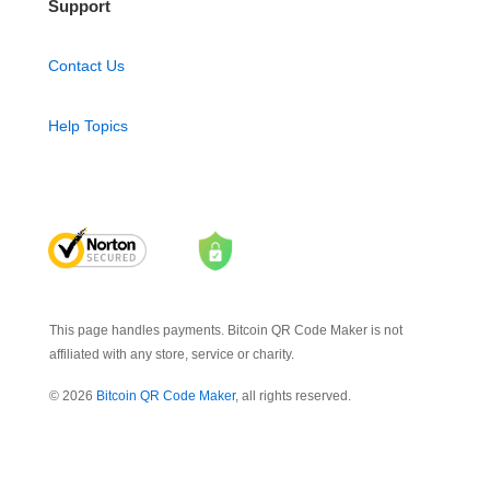
Support
Contact Us
Help Topics
This page handles payments. Bitcoin QR Code Maker is not
affiliated with any store, service or charity.
© 2026
Bitcoin QR Code Maker
, all rights reserved.