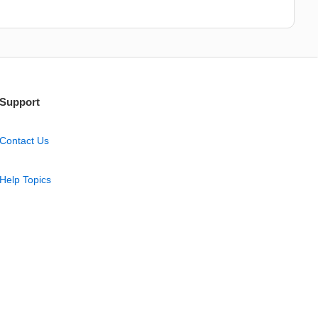
Support
Contact Us
Help Topics