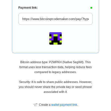
Payment link:
Bitcoin address type: P2WPKH (Native SegWit). This
format uses less transaction data, helping reduce fees
compared to legacy addresses.
Security: It is safe to share public addresses. However,
you should never share the private key or seed phrase
associated with it.
Create a
wallet payment link
.