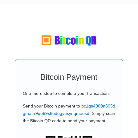
Bitcoin Payment
One more step to complete your transaction:
Send your Bitcoin payment to
bc1qs4900n305d
gmalrr9qe69x8udegy5synqmeesd
. Simply scan
the Bitcoin QR code to send your payment.