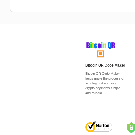
Bitcoin QR Code Maker
Bitcoin QR Code Maker
helps make the process of
sending and receiving
crypto payments simple
and reliable.