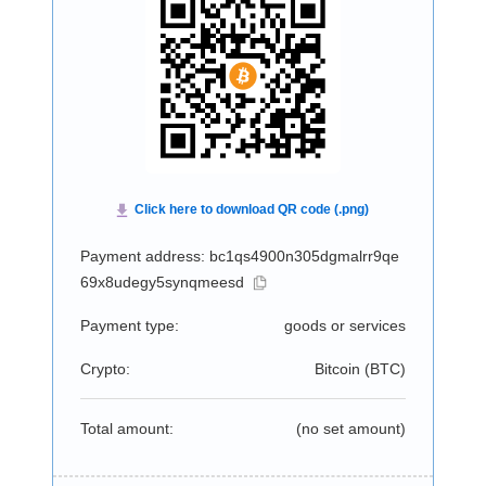
Payment address: bc1qs4900n305dgmalrr9qe
69x8udegy5synqmeesd
Payment type:
goods or services
Crypto:
Bitcoin (
BTC
)
Total amount:
(no set amount)