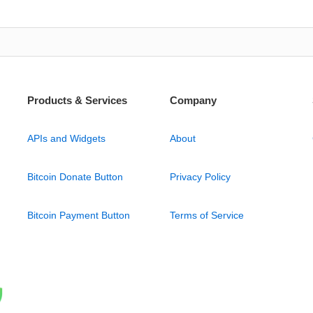
Products & Services
Company
APIs and Widgets
About
Bitcoin Donate Button
Privacy Policy
Bitcoin Payment Button
Terms of Service