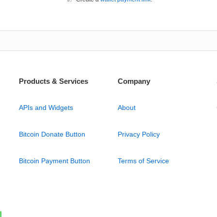
Products & Services
Company
APIs and Widgets
About
Bitcoin Donate Button
Privacy Policy
Bitcoin Payment Button
Terms of Service