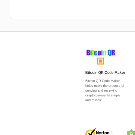
Bitcoin QR Code Maker
Bitcoin QR Code Maker
helps make the process of
sending and receiving
crypto payments simple
and reliable.