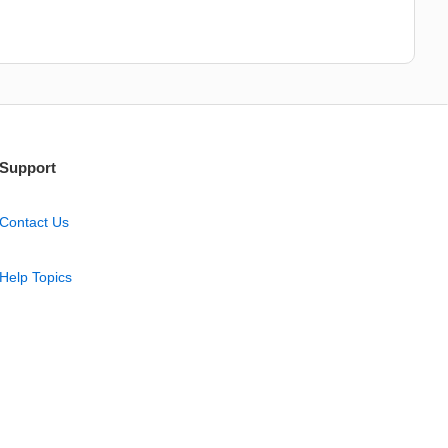
Support
Contact Us
Help Topics