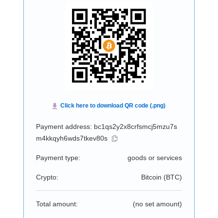
Payment address: bc1qs2y2x8crfsmcj5mzu7s
m4kkqyh6wds7tkev80s
Payment type:
goods or services
Crypto:
Bitcoin (
BTC
)
Total amount:
(no set amount)