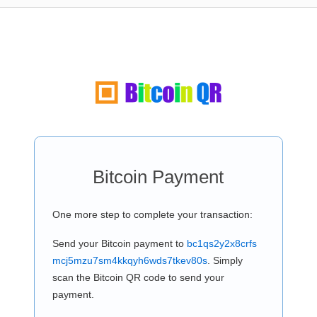
Bitcoin Payment
One more step to complete your transaction:
Send your Bitcoin payment to
bc1qs2y2x8crfs
mcj5mzu7sm4kkqyh6wds7tkev80s
. Simply
scan the Bitcoin QR code to send your
payment.