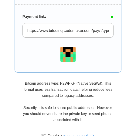
Payment link:
Bitcoin address type: P2WPKH (Native SegWit). This
format uses less transaction data, helping reduce fees
compared to legacy addresses.
Security: It is safe to share public addresses. However,
you should never share the private key or seed phrase
associated with it.
Create a
wallet payment link
.