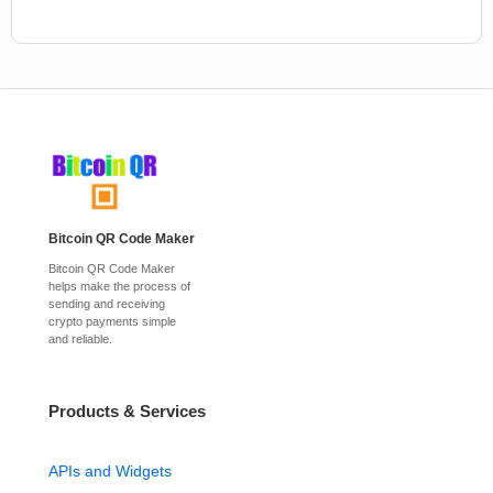
Bitcoin QR Code Maker
Bitcoin QR Code Maker
helps make the process of
sending and receiving
crypto payments simple
and reliable.
Products & Services
APIs and Widgets