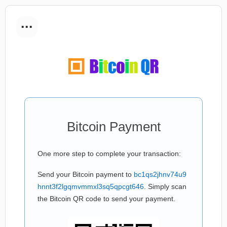
...
Bitcoin Payment
One more step to complete your transaction:
Send your Bitcoin payment to
bc1qs2jhnv74u9
hnnt3f2lgqmvmmxl3sq5qpcgt646
. Simply scan
the Bitcoin QR code to send your payment.