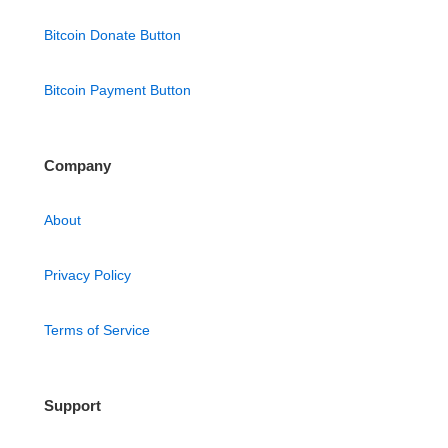
Bitcoin Donate Button
Bitcoin Payment Button
Company
About
Privacy Policy
Terms of Service
Support