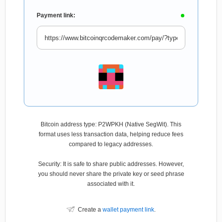
Payment link:
Bitcoin address type: P2WPKH (Native SegWit). This
format uses less transaction data, helping reduce fees
compared to legacy addresses.
Security: It is safe to share public addresses. However,
you should never share the private key or seed phrase
associated with it.
Create a
wallet payment link
.