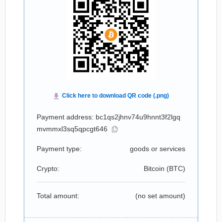
Payment address: bc1qs2jhnv74u9hnnt3f2lgq
mvmmxl3sq5qpcgt646
Payment type:
goods or services
Crypto:
Bitcoin (
BTC
)
Total amount:
(no set amount)