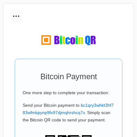
...
Bitcoin Payment
One more step to complete your transaction:
Send your Bitcoin payment to
bc1qry3whkt3hf7
83wfmkpynp9fx97djmqhrshcq7v
. Simply scan
the Bitcoin QR code to send your payment.