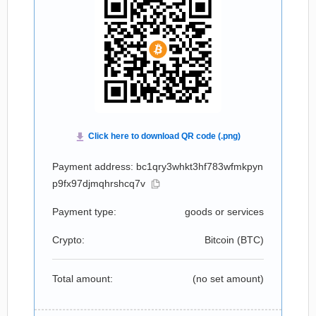
Payment address: bc1qry3whkt3hf783wfmkpyn
p9fx97djmqhrshcq7v
Payment type:
goods or services
Crypto:
Bitcoin (
BTC
)
Total amount:
(no set amount)