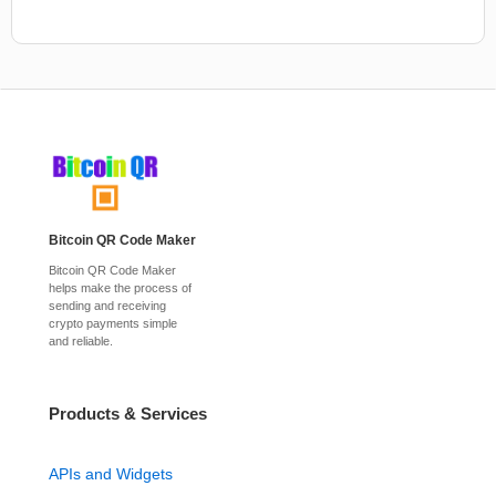
Bitcoin QR Code Maker
Bitcoin QR Code Maker
helps make the process of
sending and receiving
crypto payments simple
and reliable.
Products & Services
APIs and Widgets