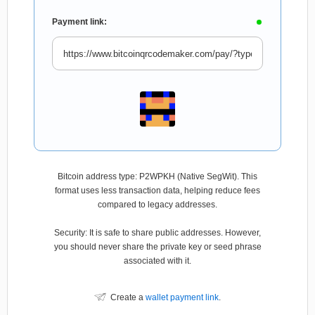
Payment link:
Bitcoin address type: P2WPKH (Native SegWit). This
format uses less transaction data, helping reduce fees
compared to legacy addresses.
Security: It is safe to share public addresses. However,
you should never share the private key or seed phrase
associated with it.
Create a
wallet payment link
.