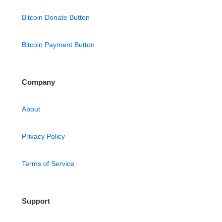
Bitcoin Donate Button
Bitcoin Payment Button
Company
About
Privacy Policy
Terms of Service
Support