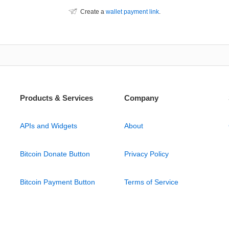
Create a
wallet payment link
.
Products & Services
Company
APIs and Widgets
About
Bitcoin Donate Button
Privacy Policy
Bitcoin Payment Button
Terms of Service