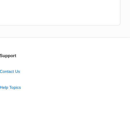
Support
Contact Us
Help Topics