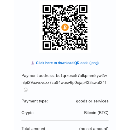
Payment address: bc1qrxese57alkpmm8yw2w
nlpt29uxvsvczz7zu94wusv6p0ejap433swaf24f
Payment type:
goods or services
Crypto:
Bitcoin (
BTC
)
Total amount:
(no set amount)