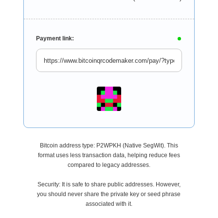
Payment link:
Bitcoin address type: P2WPKH (Native SegWit). This
format uses less transaction data, helping reduce fees
compared to legacy addresses.
Security: It is safe to share public addresses. However,
you should never share the private key or seed phrase
associated with it.