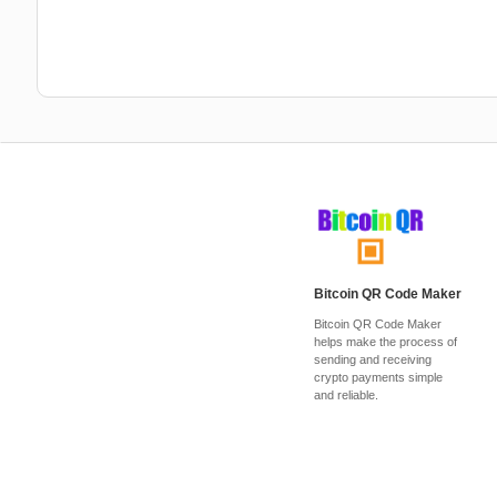
Bitcoin QR Code Maker
Bitcoin QR Code Maker
helps make the process of
sending and receiving
crypto payments simple
and reliable.