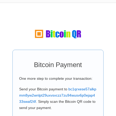
Bitcoin Payment
One more step to complete your transaction:
Send your Bitcoin payment to
bc1qrxese57alkp
mm8yw2wnlpt29uxvsvczz7zu94wusv6p0ejap4
33swaf24f
. Simply scan the Bitcoin QR code to
send your payment.