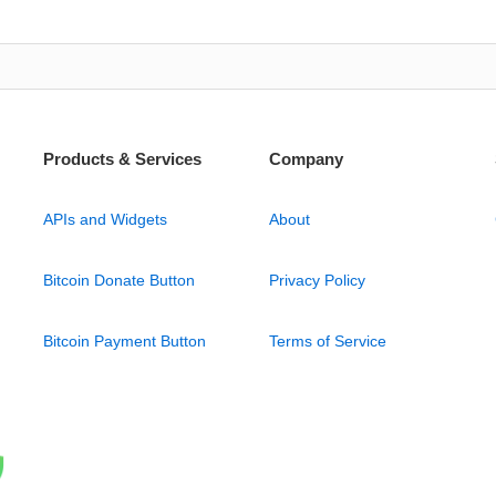
Products & Services
Company
APIs and Widgets
About
Bitcoin Donate Button
Privacy Policy
Bitcoin Payment Button
Terms of Service