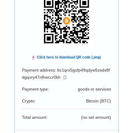
Payment address: bc1qrx5gufp49qdyw5zsdx8f
dgqvry47nlhwccr0kh
Payment type:
goods or services
Crypto:
Bitcoin (
BTC
)
Total amount:
(no set amount)