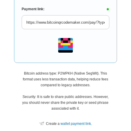
Payment link:
Bitcoin address type: P2WPKH (Native SegWit). This
format uses less transaction data, helping reduce fees
compared to legacy addresses.
Security: It is safe to share public addresses. However,
you should never share the private key or seed phrase
associated with it.
Create a
wallet payment link
.