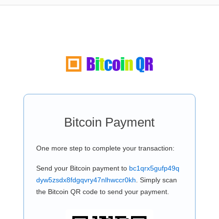
Bitcoin Payment
One more step to complete your transaction:
Send your Bitcoin payment to
bc1qrx5gufp49q
dyw5zsdx8fdgqvry47nlhwccr0kh
. Simply scan
the Bitcoin QR code to send your payment.