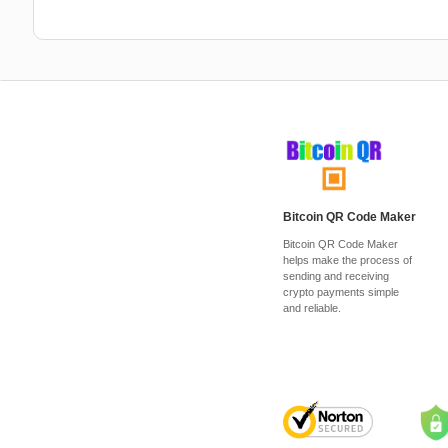
Bitcoin QR Code Maker
Bitcoin QR Code Maker
helps make the process of
sending and receiving
crypto payments simple
and reliable.