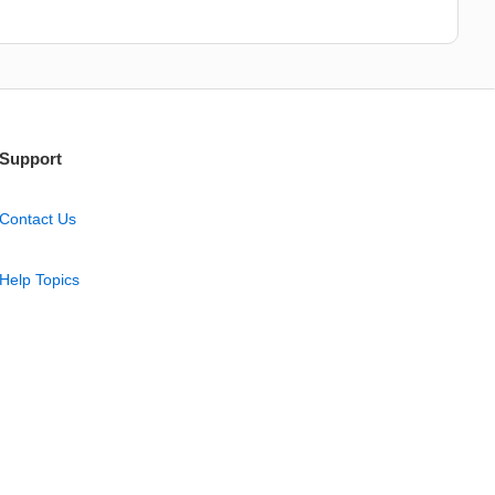
Support
Contact Us
Help Topics