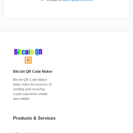
Bitcoin QR Code Maker
Bitcoin QR Code Maker
helps make the process of
sending and receiving
crypto payments simple
and reliable.
Products & Services