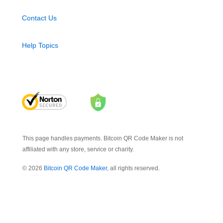
Contact Us
Help Topics
This page handles payments. Bitcoin QR Code Maker is not
affiliated with any store, service or charity.
© 2026
Bitcoin QR Code Maker
, all rights reserved.