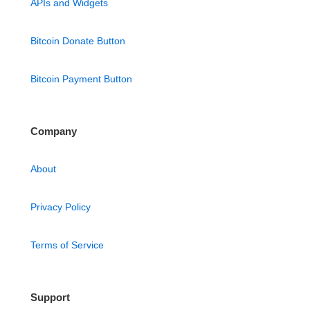
APIs and Widgets
Bitcoin Donate Button
Bitcoin Payment Button
Company
About
Privacy Policy
Terms of Service
Support