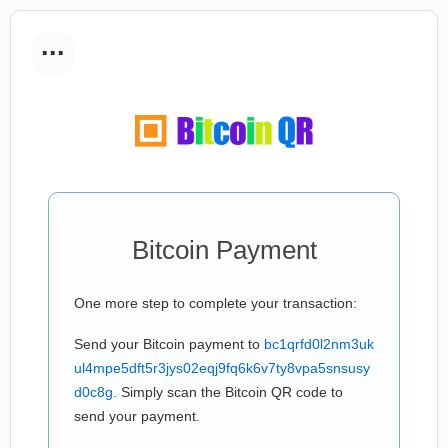
...
Bitcoin Payment
One more step to complete your transaction:
Send your Bitcoin payment to
bc1qrfd0l2nm3uk
ul4mpe5dft5r3jys02eqj9fq6k6v7ty8vpa5snsusy
d0c8g
. Simply scan the Bitcoin QR code to
send your payment.