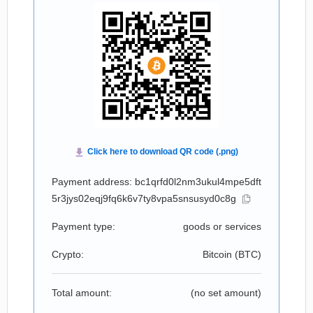
Payment address: bc1qrfd0l2nm3ukul4mpe5dft
5r3jys02eqj9fq6k6v7ty8vpa5snsusyd0c8g
Payment type:
goods or services
Crypto:
Bitcoin (
BTC
)
Total amount:
(no set amount)