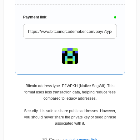
Payment link:
Bitcoin address type: P2WPKH (Native SegWit). This
format uses less transaction data, helping reduce fees
compared to legacy addresses.
Security: It is safe to share public addresses. However,
you should never share the private key or seed phrase
associated with it.
Create a
wallet payment link
.