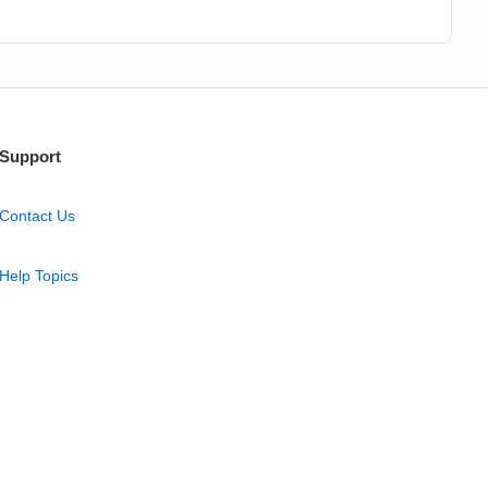
Support
Contact Us
Help Topics