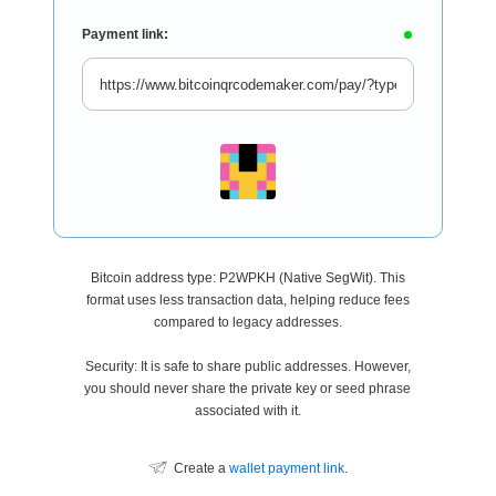
Payment link:
Bitcoin address type: P2WPKH (Native SegWit). This
format uses less transaction data, helping reduce fees
compared to legacy addresses.
Security: It is safe to share public addresses. However,
you should never share the private key or seed phrase
associated with it.
Create a
wallet payment link
.