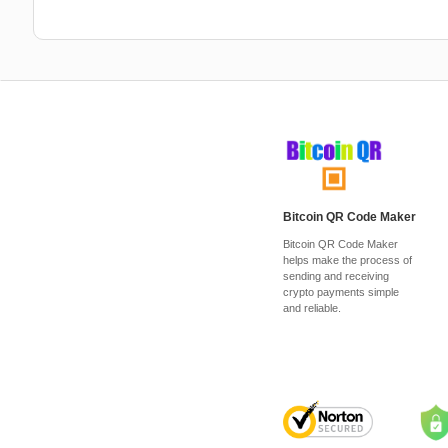
Bitcoin QR Code Maker
Bitcoin QR Code Maker
helps make the process of
sending and receiving
crypto payments simple
and reliable.