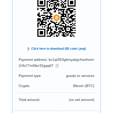
Payment address: bc1qr553gkmyakgchwzhsmr
2r9s77m5llxr32gqq07
Payment type:
goods or services
Crypto:
Bitcoin (
BTC
)
Total amount:
(no set amount)