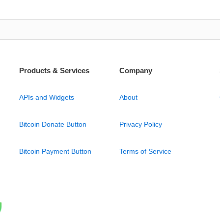
Products & Services
Company
APIs and Widgets
About
Bitcoin Donate Button
Privacy Policy
Bitcoin Payment Button
Terms of Service