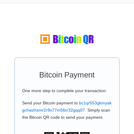
Bitcoin Payment
One more step to complete your transaction:
Send your Bitcoin payment to
bc1qr553gkmyak
gchwzhsmr2r9s77m5llxr32gqq07
. Simply scan
the Bitcoin QR code to send your payment.