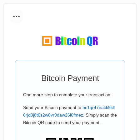
...
Bitcoin Payment
One more step to complete your transaction:
Send your Bitcoin payment to
bc1qr47eakk9kll
6rjq0j8t6s2w8vr9daw26l6fmez
. Simply scan the
Bitcoin QR code to send your payment.