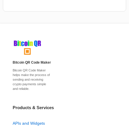
Bitcoin QR Code Maker
Bitcoin QR Code Maker
helps make the process of
sending and receiving
crypto payments simple
and reliable.
Products & Services
APIs and Widgets