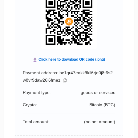
Payment address: bc1qr47eakk9kll6rjq0j8t6s2
w8vr9daw26l6fmez
Payment type:
goods or services
Crypto:
Bitcoin (
BTC
)
Total amount:
(no set amount)