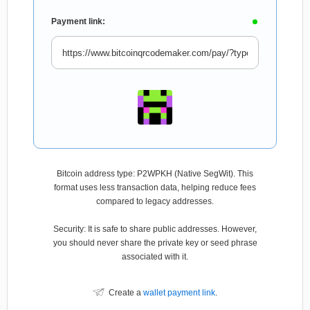
Payment link:
Bitcoin address type: P2WPKH (Native SegWit). This
format uses less transaction data, helping reduce fees
compared to legacy addresses.
Security: It is safe to share public addresses. However,
you should never share the private key or seed phrase
associated with it.
Create a
wallet payment link
.