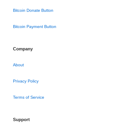
Bitcoin Donate Button
Bitcoin Payment Button
Company
About
Privacy Policy
Terms of Service
Support