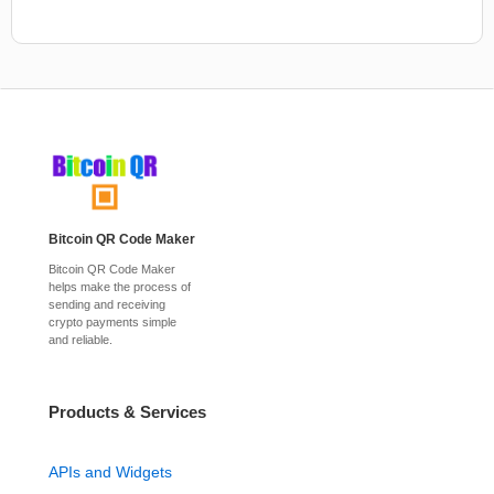
Bitcoin QR Code Maker
Bitcoin QR Code Maker
helps make the process of
sending and receiving
crypto payments simple
and reliable.
Products & Services
APIs and Widgets