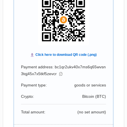
Payment address: bc1qr2ukv40x7ms6q65wvsn
3tqj45x7x5tkf5zevcr
Payment type:
goods or services
Crypto:
Bitcoin (
BTC
)
Total amount:
(no set amount)