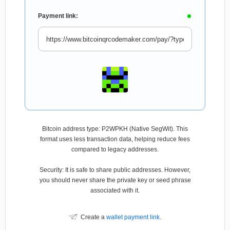
Payment link:
Bitcoin address type: P2WPKH (Native SegWit). This
format uses less transaction data, helping reduce fees
compared to legacy addresses.
Security: It is safe to share public addresses. However,
you should never share the private key or seed phrase
associated with it.
Create a
wallet payment link
.