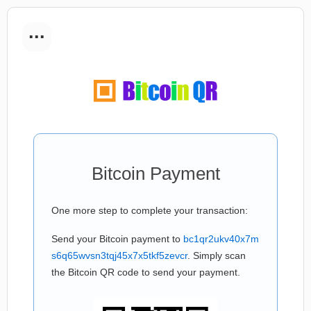
...
Bitcoin Payment
One more step to complete your transaction:
Send your Bitcoin payment to
bc1qr2ukv40x7m
s6q65wvsn3tqj45x7x5tkf5zevcr
. Simply scan
the Bitcoin QR code to send your payment.