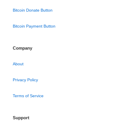
Bitcoin Donate Button
Bitcoin Payment Button
Company
About
Privacy Policy
Terms of Service
Support