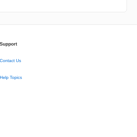
Support
Contact Us
Help Topics