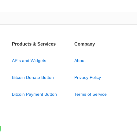
Products & Services
Company
APIs and Widgets
About
Bitcoin Donate Button
Privacy Policy
Bitcoin Payment Button
Terms of Service