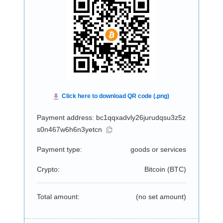
Payment address: bc1qqxadvly26jurudqsu3z5z
s0n467w6h6n3yetcn
Payment type:
goods or services
Crypto:
Bitcoin (
BTC
)
Total amount:
(no set amount)