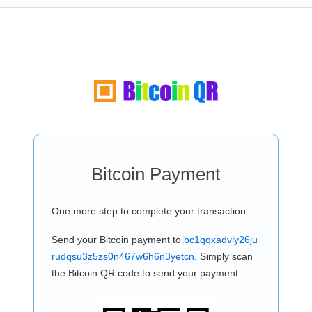
Bitcoin Payment
One more step to complete your transaction:
Send your Bitcoin payment to
bc1qqxadvly26ju
rudqsu3z5zs0n467w6h6n3yetcn
. Simply scan
the Bitcoin QR code to send your payment.