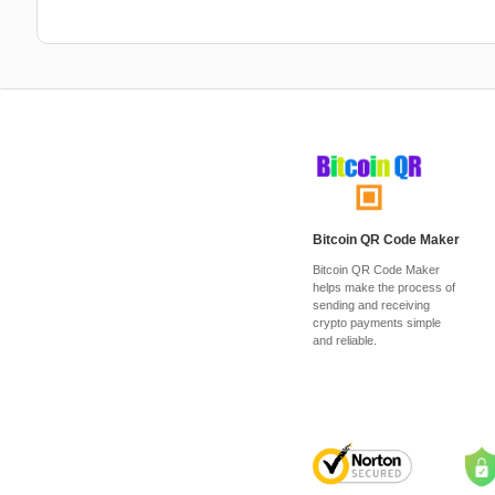
Bitcoin QR Code Maker
Bitcoin QR Code Maker
helps make the process of
sending and receiving
crypto payments simple
and reliable.