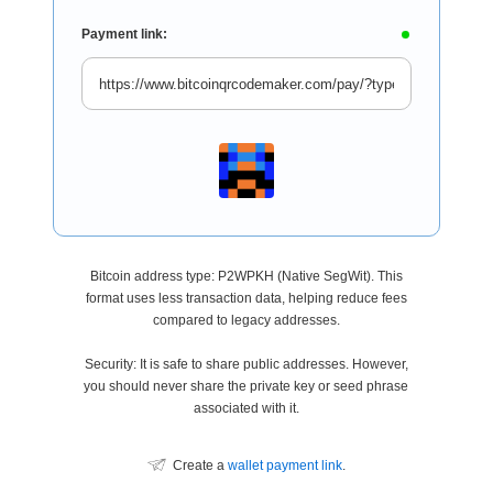
Payment link:
Bitcoin address type: P2WPKH (Native SegWit). This
format uses less transaction data, helping reduce fees
compared to legacy addresses.
Security: It is safe to share public addresses. However,
you should never share the private key or seed phrase
associated with it.
Create a
wallet payment link
.