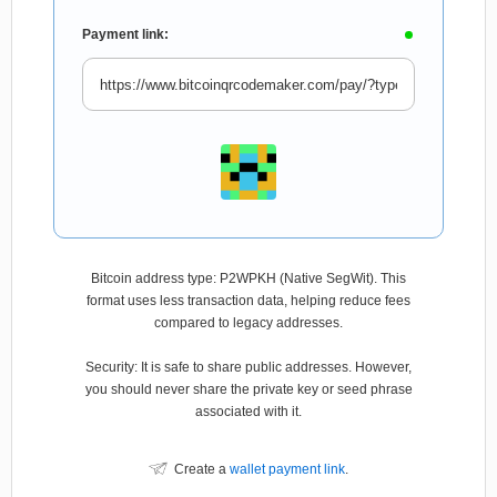
Payment link:
Bitcoin address type: P2WPKH (Native SegWit). This
format uses less transaction data, helping reduce fees
compared to legacy addresses.
Security: It is safe to share public addresses. However,
you should never share the private key or seed phrase
associated with it.
Create a
wallet payment link
.