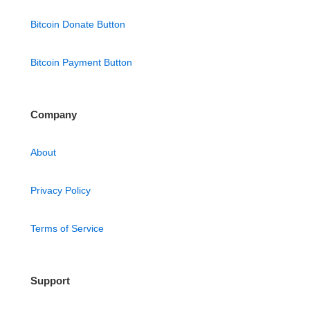
Bitcoin Donate Button
Bitcoin Payment Button
Company
About
Privacy Policy
Terms of Service
Support