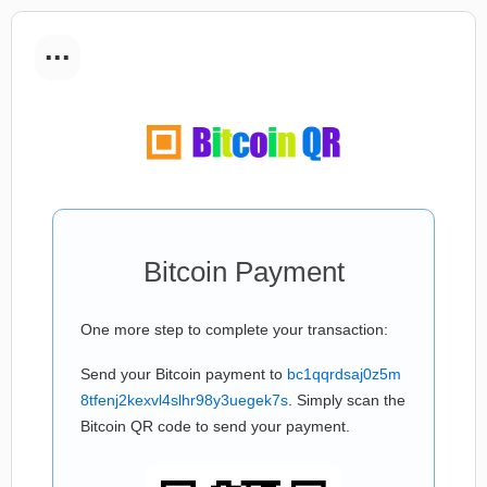
...
Bitcoin Payment
One more step to complete your transaction:
Send your Bitcoin payment to
bc1qqrdsaj0z5m
8tfenj2kexvl4slhr98y3uegek7s
. Simply scan the
Bitcoin QR code to send your payment.