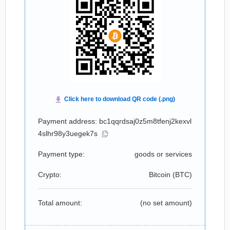
Payment address: bc1qqrdsaj0z5m8tfenj2kexvl
4slhr98y3uegek7s
Payment type:
goods or services
Crypto:
Bitcoin (
BTC
)
Total amount:
(no set amount)