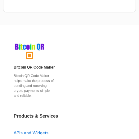
Bitcoin QR Code Maker
Bitcoin QR Code Maker
helps make the process of
sending and receiving
crypto payments simple
and reliable.
Products & Services
APIs and Widgets