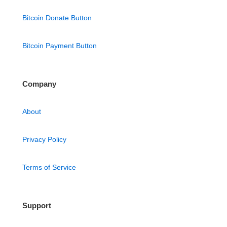
Bitcoin Donate Button
Bitcoin Payment Button
Company
About
Privacy Policy
Terms of Service
Support