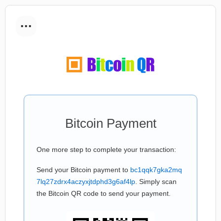
...
Bitcoin Payment
One more step to complete your transaction:
Send your Bitcoin payment to
bc1qqk7gka2mq
7lq27zdrx4aczyxjtdphd3g6af4lp
. Simply scan
the Bitcoin QR code to send your payment.