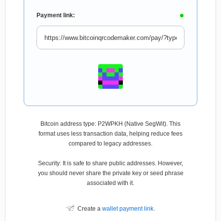
Payment link:
Bitcoin address type: P2WPKH (Native SegWit). This
format uses less transaction data, helping reduce fees
compared to legacy addresses.
Security: It is safe to share public addresses. However,
you should never share the private key or seed phrase
associated with it.
Create a
wallet payment link
.