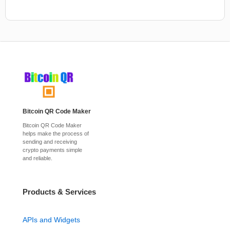
Bitcoin QR Code Maker
Bitcoin QR Code Maker
helps make the process of
sending and receiving
crypto payments simple
and reliable.
Products & Services
APIs and Widgets