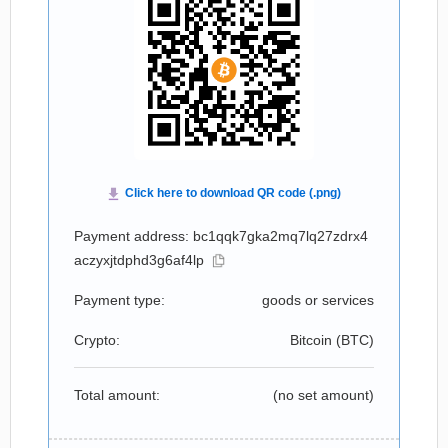
Payment address: bc1qqk7gka2mq7lq27zdrx4
aczyxjtdphd3g6af4lp
Payment type:
goods or services
Crypto:
Bitcoin (
BTC
)
Total amount:
(no set amount)