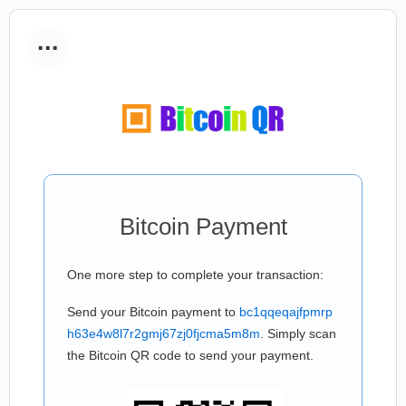
...
Bitcoin Payment
One more step to complete your transaction:
Send your Bitcoin payment to
bc1qqeqajfpmrp
h63e4w8l7r2gmj67zj0fjcma5m8m
. Simply scan
the Bitcoin QR code to send your payment.