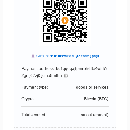
Payment address: bc1qqeqajfpmrph63e4w8l7r
2gmj67zj0fjcma5m8m
Payment type:
goods or services
Crypto:
Bitcoin (
BTC
)
Total amount:
(no set amount)