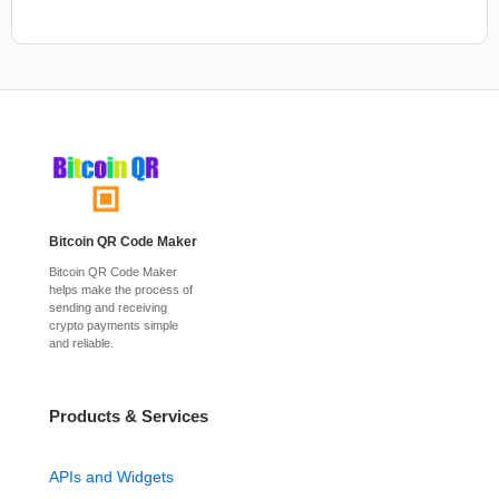
Bitcoin QR Code Maker
Bitcoin QR Code Maker
helps make the process of
sending and receiving
crypto payments simple
and reliable.
Products & Services
APIs and Widgets