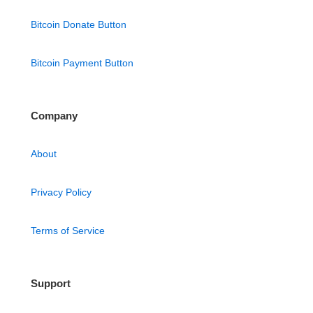
Bitcoin Donate Button
Bitcoin Payment Button
Company
About
Privacy Policy
Terms of Service
Support