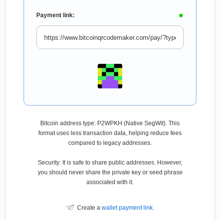
Payment link:
Bitcoin address type: P2WPKH (Native SegWit). This
format uses less transaction data, helping reduce fees
compared to legacy addresses.
Security: It is safe to share public addresses. However,
you should never share the private key or seed phrase
associated with it.
Create a
wallet payment link
.