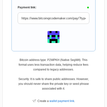
Payment link:
Bitcoin address type: P2WPKH (Native SegWit). This
format uses less transaction data, helping reduce fees
compared to legacy addresses.
Security: It is safe to share public addresses. However,
you should never share the private key or seed phrase
associated with it.
Create a
wallet payment link
.