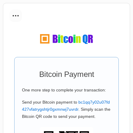
...
Bitcoin Payment
One more step to complete your transaction:
Send your Bitcoin payment to
bc1qq7y02u07fd
427vfatrygshtjr0gxmnwj7uvrdr
. Simply scan the
Bitcoin QR code to send your payment.