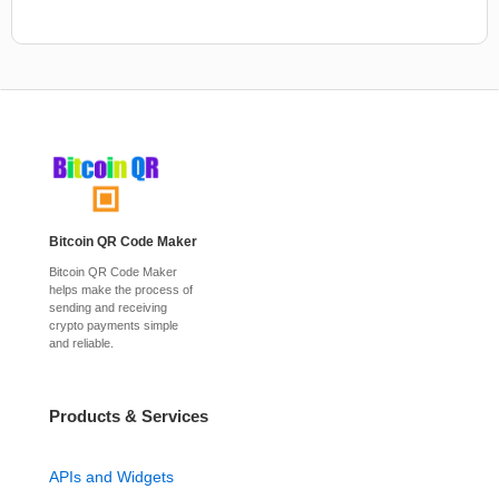
Bitcoin QR Code Maker
Bitcoin QR Code Maker
helps make the process of
sending and receiving
crypto payments simple
and reliable.
Products & Services
APIs and Widgets