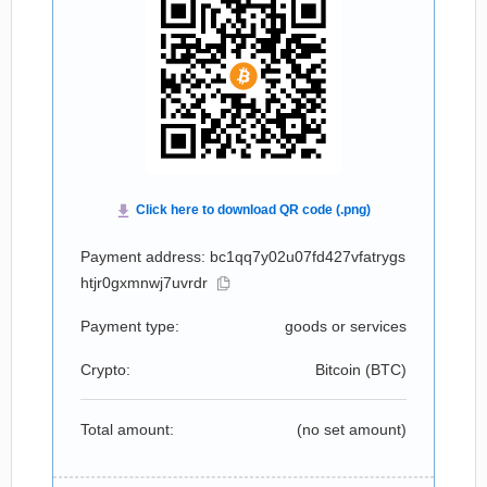
Payment address: bc1qq7y02u07fd427vfatrygs
htjr0gxmnwj7uvrdr
Payment type:
goods or services
Crypto:
Bitcoin (
BTC
)
Total amount:
(no set amount)