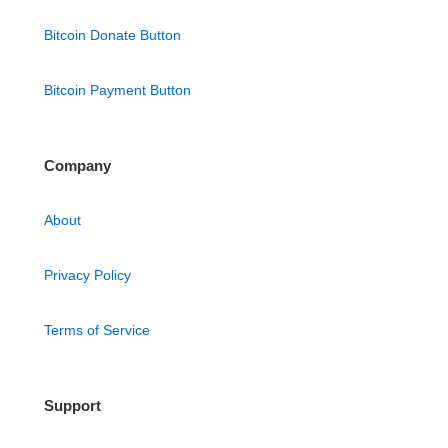
Bitcoin Donate Button
Bitcoin Payment Button
Company
About
Privacy Policy
Terms of Service
Support