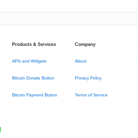
Products & Services
Company
APIs and Widgets
About
Bitcoin Donate Button
Privacy Policy
Bitcoin Payment Button
Terms of Service