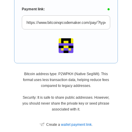
Payment link:
Bitcoin address type: P2WPKH (Native SegWit). This
format uses less transaction data, helping reduce fees
compared to legacy addresses.
Security: It is safe to share public addresses. However,
you should never share the private key or seed phrase
associated with it.
Create a
wallet payment link
.