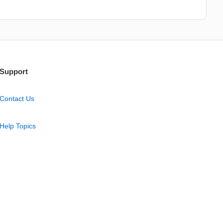
Support
Contact Us
Help Topics