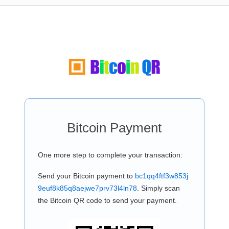
Bitcoin Payment
One more step to complete your transaction:
Send your Bitcoin payment to
bc1qq4ftf3w853j
9euf8k85q8aejwe7prv73l4ln78
. Simply scan
the Bitcoin QR code to send your payment.