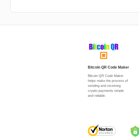
Bitcoin QR Code Maker
Bitcoin QR Code Maker
helps make the process of
sending and receiving
crypto payments simple
and reliable.