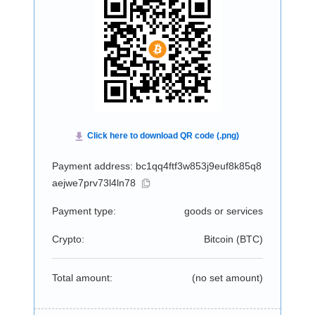
Payment address: bc1qq4ftf3w853j9euf8k85q8
aejwe7prv73l4ln78
Payment type:
goods or services
Crypto:
Bitcoin (
BTC
)
Total amount:
(no set amount)