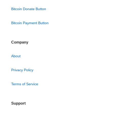
Bitcoin Donate Button
Bitcoin Payment Button
Company
About
Privacy Policy
Terms of Service
Support