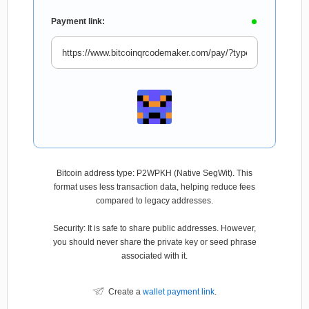
Payment link:
Bitcoin address type: P2WPKH (Native SegWit). This
format uses less transaction data, helping reduce fees
compared to legacy addresses.
Security: It is safe to share public addresses. However,
you should never share the private key or seed phrase
associated with it.
Create a
wallet payment link
.