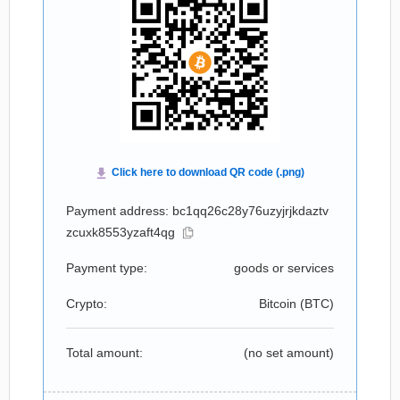
Payment address: bc1qq26c28y76uzyjrjkdaztv
zcuxk8553yzaft4qg
Payment type:
goods or services
Crypto:
Bitcoin (
BTC
)
Total amount:
(no set amount)