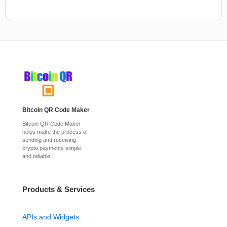
Bitcoin QR Code Maker
Bitcoin QR Code Maker
helps make the process of
sending and receiving
crypto payments simple
and reliable.
Products & Services
APIs and Widgets