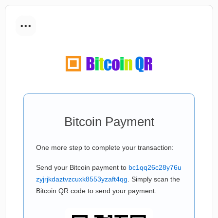
...
Bitcoin Payment
One more step to complete your transaction:
Send your Bitcoin payment to
bc1qq26c28y76u
zyjrjkdaztvzcuxk8553yzaft4qg
. Simply scan the
Bitcoin QR code to send your payment.