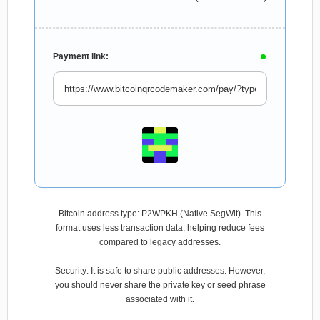
Payment link:
Bitcoin address type: P2WPKH (Native SegWit). This
format uses less transaction data, helping reduce fees
compared to legacy addresses.
Security: It is safe to share public addresses. However,
you should never share the private key or seed phrase
associated with it.