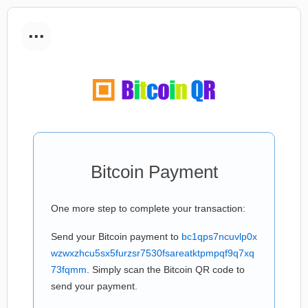
...
Bitcoin Payment
One more step to complete your transaction:
Send your Bitcoin payment to
bc1qps7ncuvlp0x
wzwxzhcu5sx5furzsr7530fsareatktpmpqf9q7xq
73fqmm
. Simply scan the Bitcoin QR code to
send your payment.