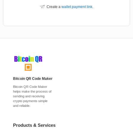
Create a
wallet payment link
.
Bitcoin QR Code Maker
Bitcoin QR Code Maker
helps make the process of
sending and receiving
crypto payments simple
and reliable.
Products & Services