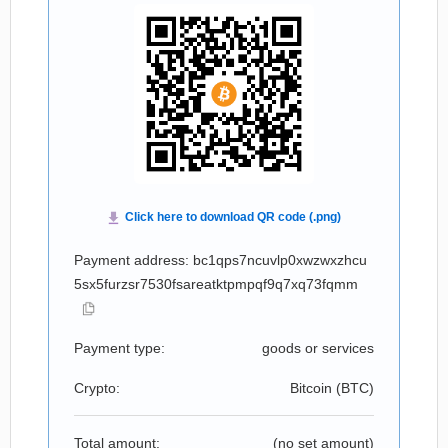
Payment address: bc1qps7ncuvlp0xwzwxzhcu
5sx5furzsr7530fsareatktpmpqf9q7xq73fqmm
Payment type:
goods or services
Crypto:
Bitcoin (
BTC
)
Total amount:
(no set amount)