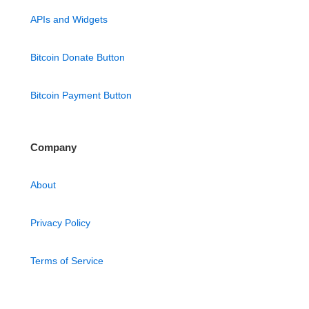
APIs and Widgets
Bitcoin Donate Button
Bitcoin Payment Button
Company
About
Privacy Policy
Terms of Service