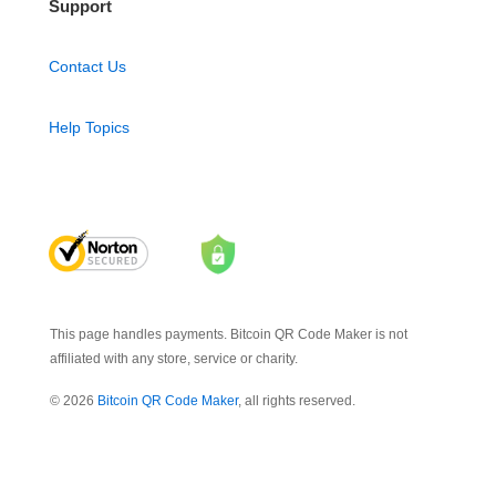
Support
Contact Us
Help Topics
This page handles payments. Bitcoin QR Code Maker is not
affiliated with any store, service or charity.
© 2026
Bitcoin QR Code Maker
, all rights reserved.