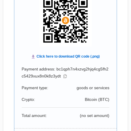
Payment address: bc1qph7n4xzvg2hjq4cg5fh2
c5429xux8n0k8z3ydt
Payment type:
goods or services
Crypto:
Bitcoin (
BTC
)
Total amount:
(no set amount)