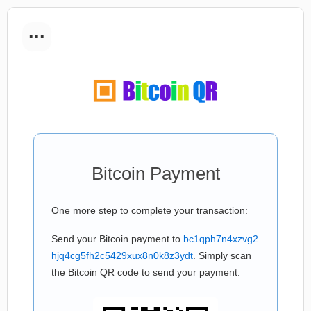
...
Bitcoin Payment
One more step to complete your transaction:
Send your Bitcoin payment to
bc1qph7n4xzvg2
hjq4cg5fh2c5429xux8n0k8z3ydt
. Simply scan
the Bitcoin QR code to send your payment.