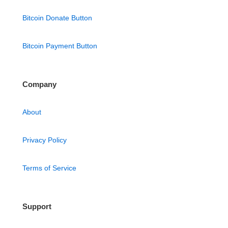
Bitcoin Donate Button
Bitcoin Payment Button
Company
About
Privacy Policy
Terms of Service
Support