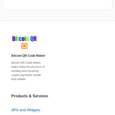
Bitcoin QR Code Maker
Bitcoin QR Code Maker
helps make the process of
sending and receiving
crypto payments simple
and reliable.
Products & Services
APIs and Widgets