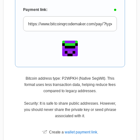
Payment link:
Bitcoin address type: P2WPKH (Native SegWit). This
format uses less transaction data, helping reduce fees
compared to legacy addresses.
Security: It is safe to share public addresses. However,
you should never share the private key or seed phrase
associated with it.
Create a
wallet payment link
.