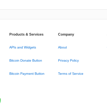
Products & Services
Company
APIs and Widgets
About
Bitcoin Donate Button
Privacy Policy
Bitcoin Payment Button
Terms of Service