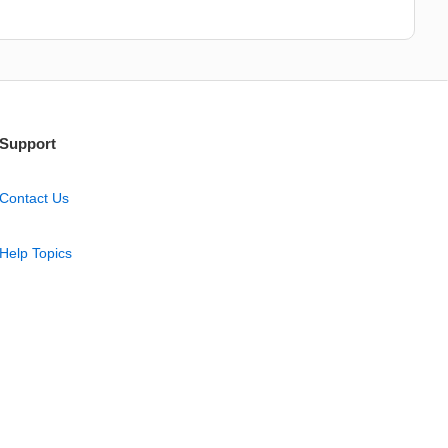
Support
Contact Us
Help Topics