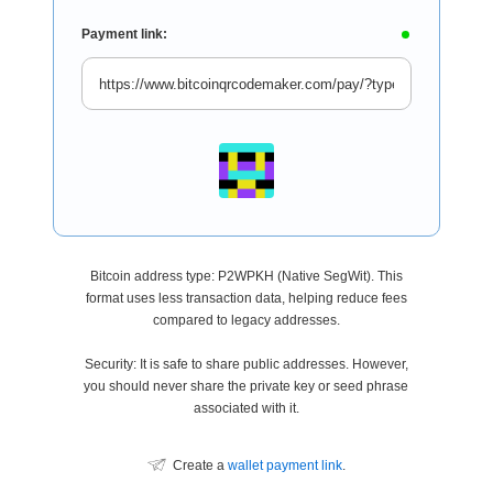
Payment link:
Bitcoin address type: P2WPKH (Native SegWit). This
format uses less transaction data, helping reduce fees
compared to legacy addresses.
Security: It is safe to share public addresses. However,
you should never share the private key or seed phrase
associated with it.
Create a
wallet payment link
.