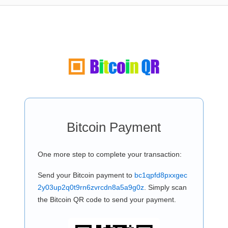
Bitcoin Payment
One more step to complete your transaction:
Send your Bitcoin payment to
bc1qpfd8pxxgec
2y03up2q0t9rn6zvrcdn8a5a9g0z
. Simply scan
the Bitcoin QR code to send your payment.