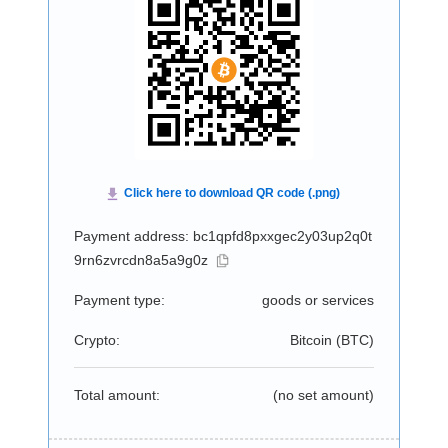
Payment address: bc1qpfd8pxxgec2y03up2q0t
9rn6zvrcdn8a5a9g0z
Payment type:
goods or services
Crypto:
Bitcoin (
BTC
)
Total amount:
(no set amount)