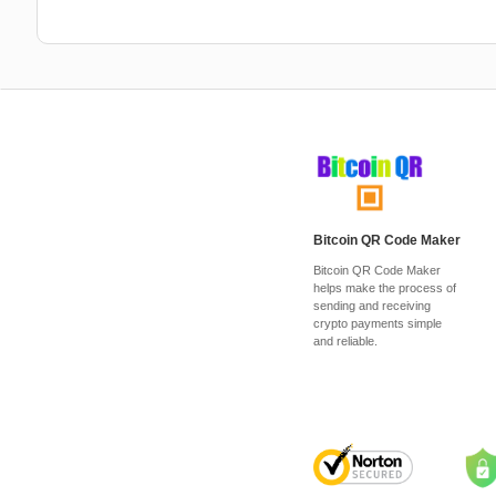
Bitcoin QR Code Maker
Bitcoin QR Code Maker
helps make the process of
sending and receiving
crypto payments simple
and reliable.