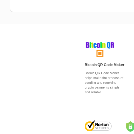
Bitcoin QR Code Maker
Bitcoin QR Code Maker
helps make the process of
sending and receiving
crypto payments simple
and reliable.