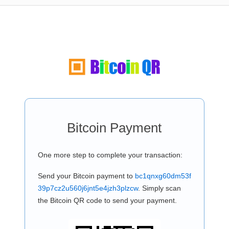
Bitcoin Payment
One more step to complete your transaction:
Send your Bitcoin payment to
bc1qnxg60dm53f
39p7cz2u560j6jnt5e4jzh3plzcw
. Simply scan
the Bitcoin QR code to send your payment.