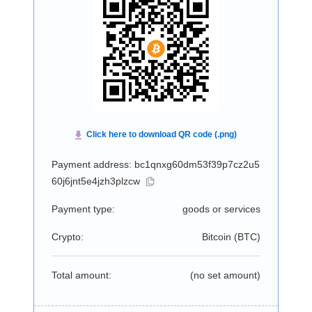
Payment address: bc1qnxg60dm53f39p7cz2u5
60j6jnt5e4jzh3plzcw
Payment type:
goods or services
Crypto:
Bitcoin (
BTC
)
Total amount:
(no set amount)