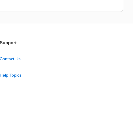
Support
Contact Us
Help Topics