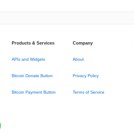
Products & Services
Company
APIs and Widgets
About
Bitcoin Donate Button
Privacy Policy
Bitcoin Payment Button
Terms of Service