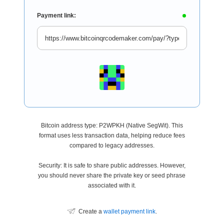
Payment link:
Bitcoin address type: P2WPKH (Native SegWit). This
format uses less transaction data, helping reduce fees
compared to legacy addresses.
Security: It is safe to share public addresses. However,
you should never share the private key or seed phrase
associated with it.
Create a
wallet payment link
.