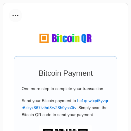
...
Bitcoin Payment
One more step to complete your transaction:
Send your Bitcoin payment to
bc1qnwtxpt5yvqr
r6zkyx867lvthd3rv28h0yss0tv
. Simply scan the
Bitcoin QR code to send your payment.