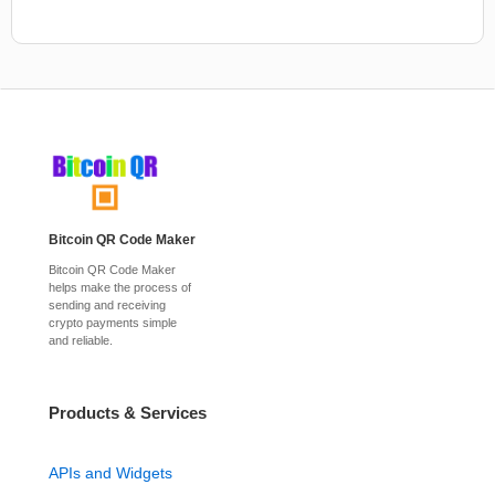
Bitcoin QR Code Maker
Bitcoin QR Code Maker
helps make the process of
sending and receiving
crypto payments simple
and reliable.
Products & Services
APIs and Widgets