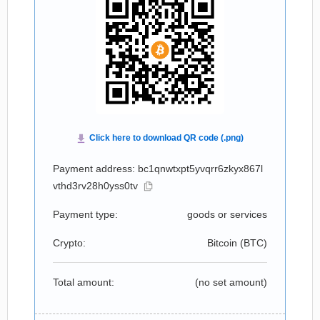
Payment address: bc1qnwtxpt5yvqrr6zkyx867l
vthd3rv28h0yss0tv
Payment type:
goods or services
Crypto:
Bitcoin (
BTC
)
Total amount:
(no set amount)