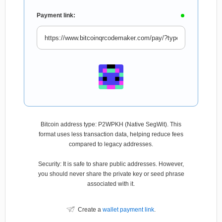
Payment link:
Bitcoin address type: P2WPKH (Native SegWit). This
format uses less transaction data, helping reduce fees
compared to legacy addresses.
Security: It is safe to share public addresses. However,
you should never share the private key or seed phrase
associated with it.
Create a
wallet payment link
.