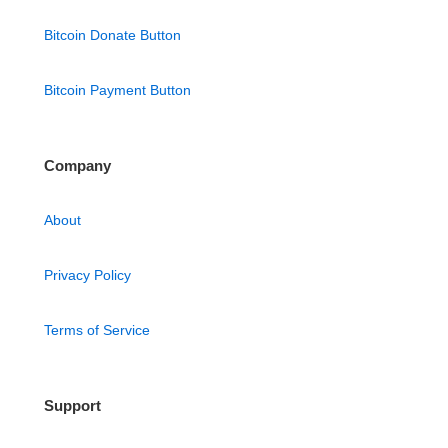
Bitcoin Donate Button
Bitcoin Payment Button
Company
About
Privacy Policy
Terms of Service
Support