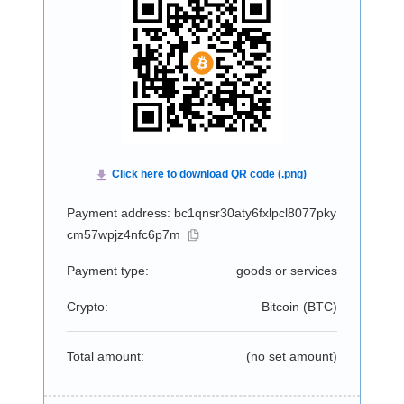
Payment address: bc1qnsr30aty6fxlpcl8077pky
cm57wpjz4nfc6p7m
Payment type:
goods or services
Crypto:
Bitcoin (
BTC
)
Total amount:
(no set amount)