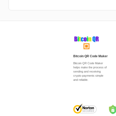
Bitcoin QR Code Maker
Bitcoin QR Code Maker
helps make the process of
sending and receiving
crypto payments simple
and reliable.