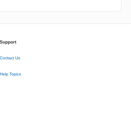
Support
Contact Us
Help Topics