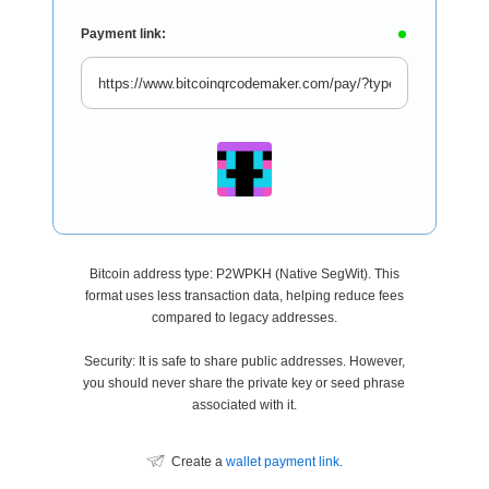
Payment link:
Bitcoin address type: P2WPKH (Native SegWit). This
format uses less transaction data, helping reduce fees
compared to legacy addresses.
Security: It is safe to share public addresses. However,
you should never share the private key or seed phrase
associated with it.
Create a
wallet payment link
.