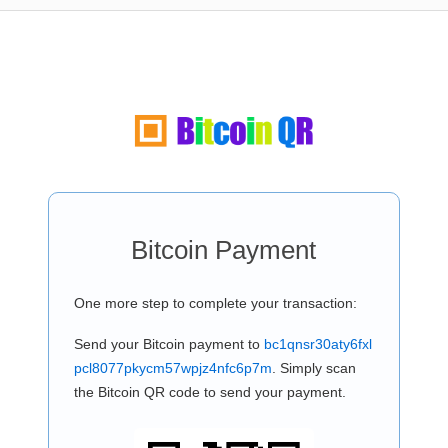
Bitcoin Payment
One more step to complete your transaction:
Send your Bitcoin payment to
bc1qnsr30aty6fxl
pcl8077pkycm57wpjz4nfc6p7m
. Simply scan
the Bitcoin QR code to send your payment.