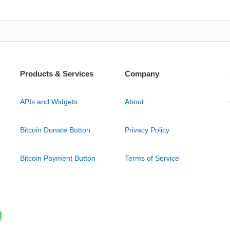
Products & Services
Company
APIs and Widgets
About
Bitcoin Donate Button
Privacy Policy
Bitcoin Payment Button
Terms of Service