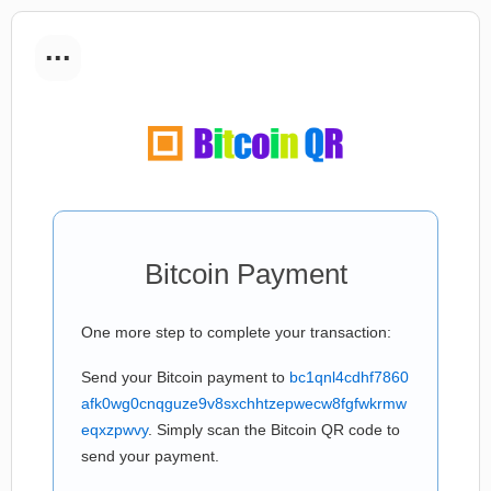
...
Bitcoin Payment
One more step to complete your transaction:
Send your Bitcoin payment to
bc1qnl4cdhf7860
afk0wg0cnqguze9v8sxchhtzepwecw8fgfwkrmw
eqxzpwvy
. Simply scan the Bitcoin QR code to
send your payment.