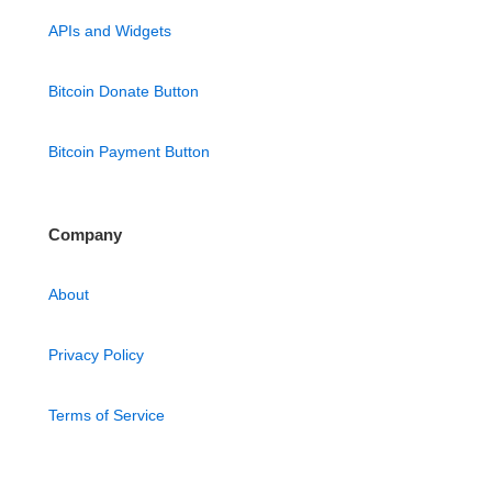
APIs and Widgets
Bitcoin Donate Button
Bitcoin Payment Button
Company
About
Privacy Policy
Terms of Service