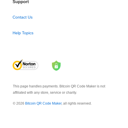
Support
Contact Us
Help Topics
This page handles payments. Bitcoin QR Code Maker is not
affiliated with any store, service or charity.
© 2026
Bitcoin QR Code Maker
, all rights reserved.