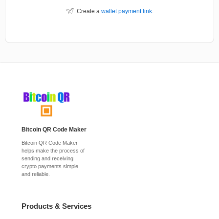
Create a
wallet payment link
.
Bitcoin QR Code Maker
Bitcoin QR Code Maker
helps make the process of
sending and receiving
crypto payments simple
and reliable.
Products & Services