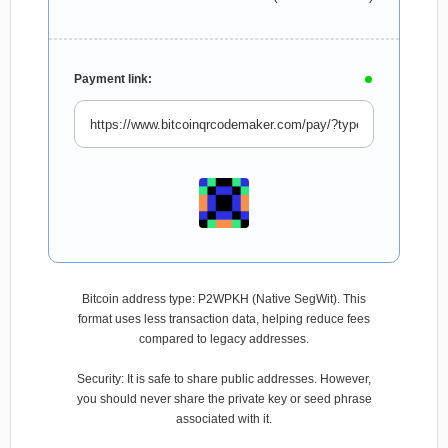
Payment link:
Bitcoin address type: P2WPKH (Native SegWit). This
format uses less transaction data, helping reduce fees
compared to legacy addresses.
Security: It is safe to share public addresses. However,
you should never share the private key or seed phrase
associated with it.