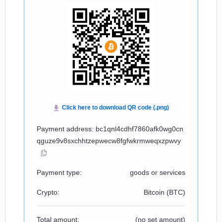
Payment address: bc1qnl4cdhf7860afk0wg0cn
qguze9v8sxchhtzepwecw8fgfwkrmweqxzpwvy
Payment type:
goods or services
Crypto:
Bitcoin (
BTC
)
Total amount:
(no set amount)