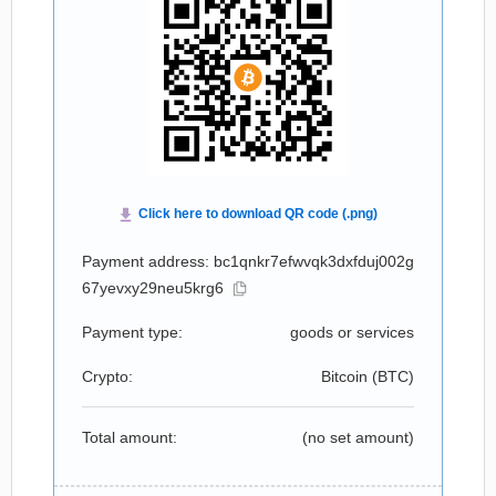
Payment address: bc1qnkr7efwvqk3dxfduj002g
67yevxy29neu5krg6
Payment type:
goods or services
Crypto:
Bitcoin (
BTC
)
Total amount:
(no set amount)