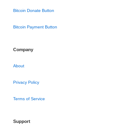
Bitcoin Donate Button
Bitcoin Payment Button
Company
About
Privacy Policy
Terms of Service
Support