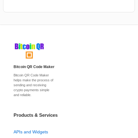
Bitcoin QR Code Maker
Bitcoin QR Code Maker
helps make the process of
sending and receiving
crypto payments simple
and reliable.
Products & Services
APIs and Widgets