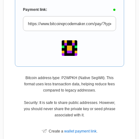
Payment link:
Bitcoin address type: P2WPKH (Native SegWit). This
format uses less transaction data, helping reduce fees
compared to legacy addresses.
Security: It is safe to share public addresses. However,
you should never share the private key or seed phrase
associated with it.
Create a
wallet payment link
.