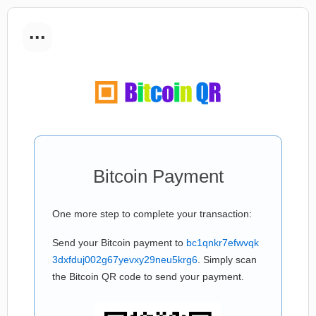
...
Bitcoin Payment
One more step to complete your transaction:
Send your Bitcoin payment to
bc1qnkr7efwvqk
3dxfduj002g67yevxy29neu5krg6
. Simply scan
the Bitcoin QR code to send your payment.