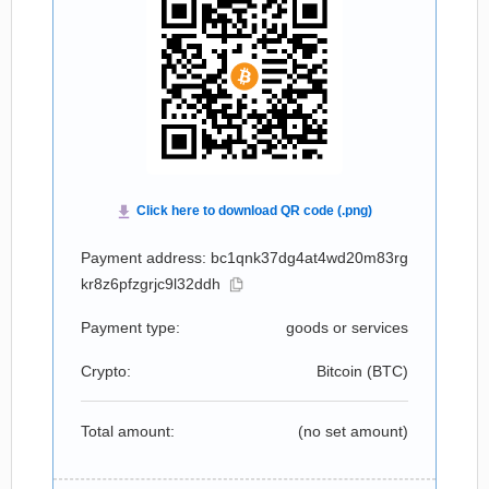
Payment address: bc1qnk37dg4at4wd20m83rg
kr8z6pfzgrjc9l32ddh
Payment type:
goods or services
Crypto:
Bitcoin (
BTC
)
Total amount:
(no set amount)