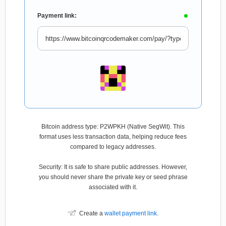
Payment link:
Bitcoin address type: P2WPKH (Native SegWit). This
format uses less transaction data, helping reduce fees
compared to legacy addresses.
Security: It is safe to share public addresses. However,
you should never share the private key or seed phrase
associated with it.
Create a
wallet payment link
.