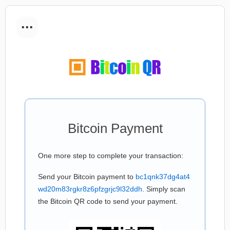
...
Bitcoin Payment
One more step to complete your transaction:
Send your Bitcoin payment to
bc1qnk37dg4at4
wd20m83rgkr8z6pfzgrjc9l32ddh
. Simply scan
the Bitcoin QR code to send your payment.