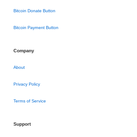
Bitcoin Donate Button
Bitcoin Payment Button
Company
About
Privacy Policy
Terms of Service
Support