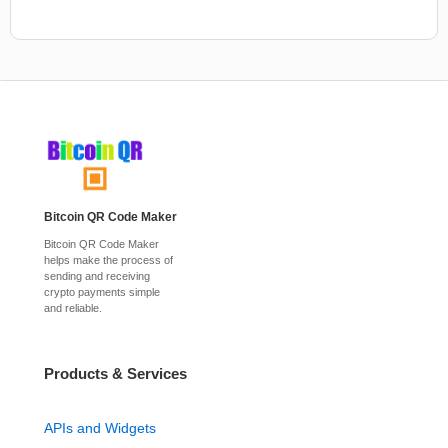
Bitcoin QR Code Maker
Bitcoin QR Code Maker
helps make the process of
sending and receiving
crypto payments simple
and reliable.
Products & Services
APIs and Widgets