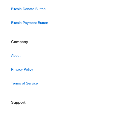
Bitcoin Donate Button
Bitcoin Payment Button
Company
About
Privacy Policy
Terms of Service
Support