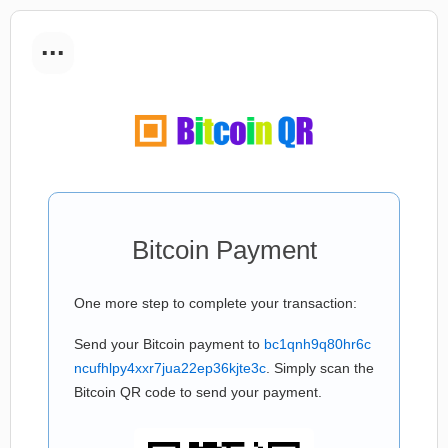
...
Bitcoin Payment
One more step to complete your transaction:
Send your Bitcoin payment to
bc1qnh9q80hr6c
ncufhlpy4xxr7jua22ep36kjte3c
. Simply scan the
Bitcoin QR code to send your payment.