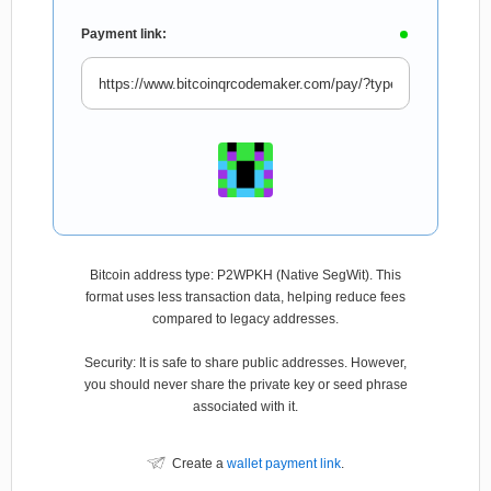
Payment link:
Bitcoin address type: P2WPKH (Native SegWit). This
format uses less transaction data, helping reduce fees
compared to legacy addresses.
Security: It is safe to share public addresses. However,
you should never share the private key or seed phrase
associated with it.
Create a
wallet payment link
.