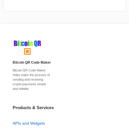
Bitcoin QR Code Maker
Bitcoin QR Code Maker
helps make the process of
sending and receiving
crypto payments simple
and reliable.
Products & Services
APIs and Widgets