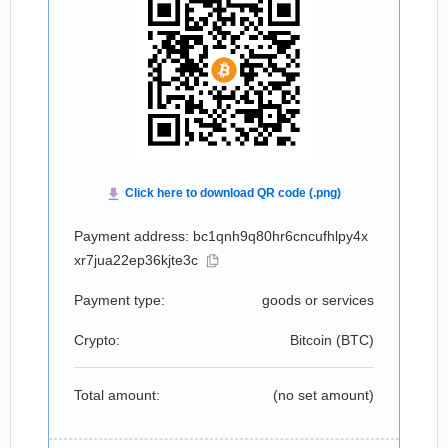
Payment address: bc1qnh9q80hr6cncufhlpy4x
xr7jua22ep36kjte3c
Payment type:
goods or services
Crypto:
Bitcoin (
BTC
)
Total amount:
(no set amount)