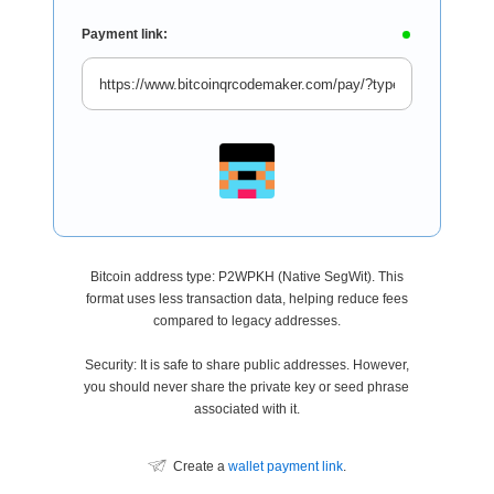
Payment link:
Bitcoin address type: P2WPKH (Native SegWit). This
format uses less transaction data, helping reduce fees
compared to legacy addresses.
Security: It is safe to share public addresses. However,
you should never share the private key or seed phrase
associated with it.
Create a
wallet payment link
.