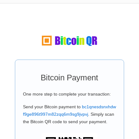
Bitcoin Payment
One more step to complete your transaction:
Send your Bitcoin payment to
bc1qnesdsnxhdw
f9ge896t997m82zqq6m9sg9jvpvj
. Simply scan
the Bitcoin QR code to send your payment.