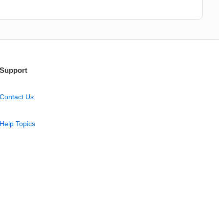
Support
Contact Us
Help Topics