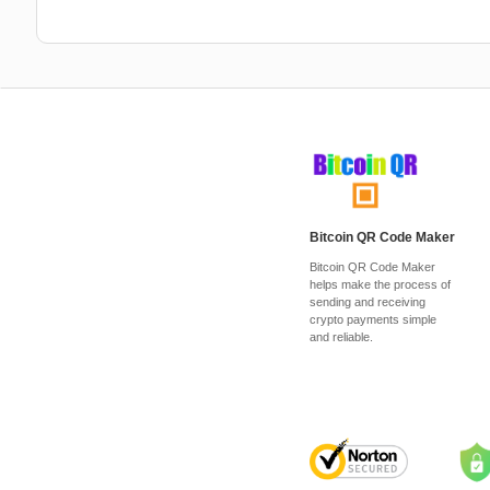
Bitcoin QR Code Maker
Bitcoin QR Code Maker
helps make the process of
sending and receiving
crypto payments simple
and reliable.