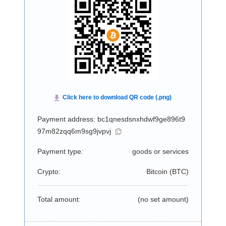
Payment address: bc1qnesdsnxhdwf9ge896t9
97m82zqq6m9sg9jvpvj
Payment type:
goods or services
Crypto:
Bitcoin (
BTC
)
Total amount:
(no set amount)