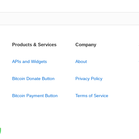
Products & Services
Company
APIs and Widgets
About
Bitcoin Donate Button
Privacy Policy
Bitcoin Payment Button
Terms of Service