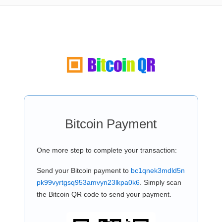
Bitcoin Payment
One more step to complete your transaction:
Send your Bitcoin payment to
bc1qnek3mdld5n
pk99vyrtgsq953amvyn23lkpa0k6
. Simply scan
the Bitcoin QR code to send your payment.