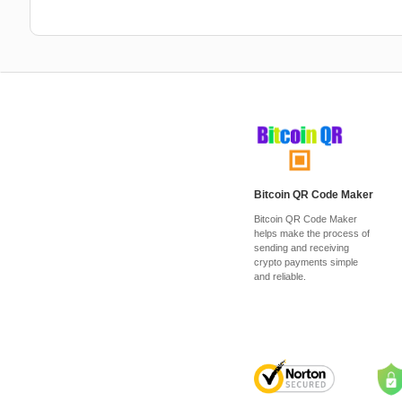
Bitcoin QR Code Maker
Bitcoin QR Code Maker
helps make the process of
sending and receiving
crypto payments simple
and reliable.