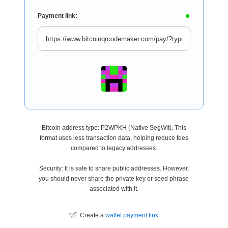
Payment link:
Bitcoin address type: P2WPKH (Native SegWit). This
format uses less transaction data, helping reduce fees
compared to legacy addresses.
Security: It is safe to share public addresses. However,
you should never share the private key or seed phrase
associated with it.
Create a
wallet payment link
.