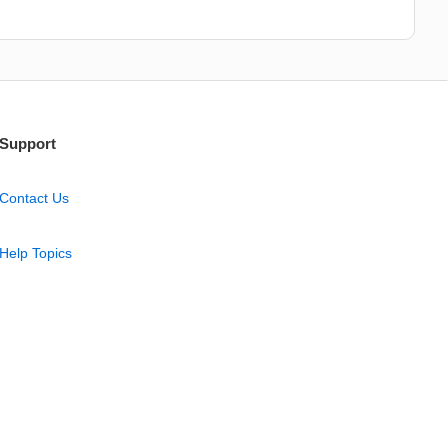
Support
Contact Us
Help Topics