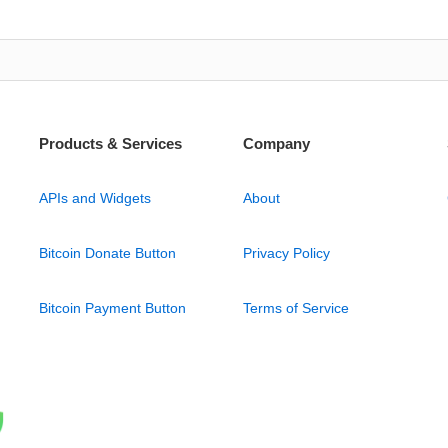
Products & Services
Company
APIs and Widgets
About
Bitcoin Donate Button
Privacy Policy
Bitcoin Payment Button
Terms of Service