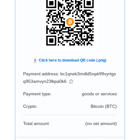
Payment address: bc1qnek3mdld5npk99vyrtgs
q953amvyn23lkpa0k6
Payment type:
goods or services
Crypto:
Bitcoin (
BTC
)
Total amount:
(no set amount)