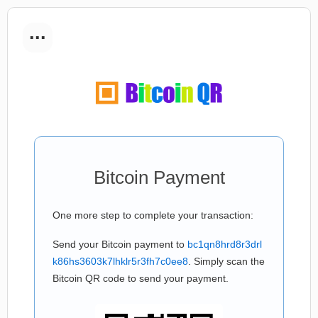
...
Bitcoin Payment
One more step to complete your transaction:
Send your Bitcoin payment to
bc1qn8hrd8r3drl
k86hs3603k7lhklr5r3fh7c0ee8
. Simply scan the
Bitcoin QR code to send your payment.