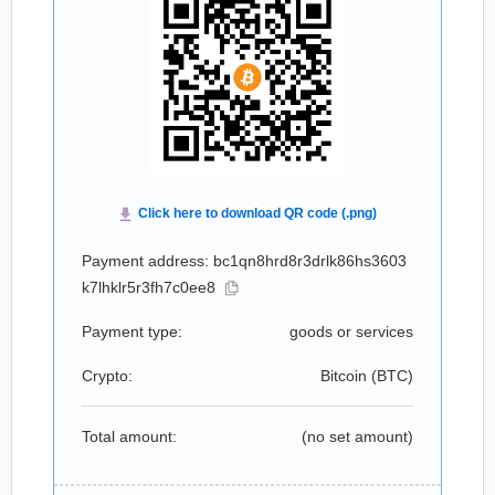
Payment address: bc1qn8hrd8r3drlk86hs3603
k7lhklr5r3fh7c0ee8
Payment type:
goods or services
Crypto:
Bitcoin (
BTC
)
Total amount:
(no set amount)