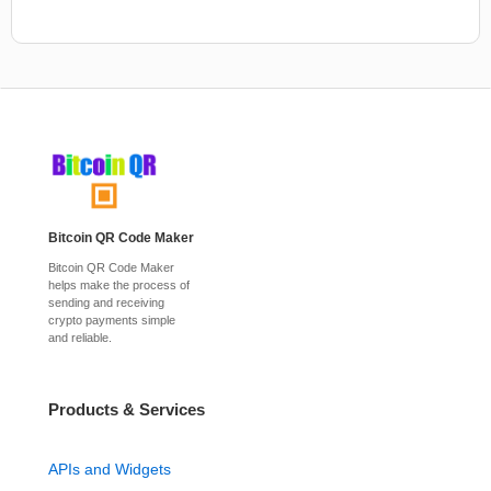
Bitcoin QR Code Maker
Bitcoin QR Code Maker
helps make the process of
sending and receiving
crypto payments simple
and reliable.
Products & Services
APIs and Widgets