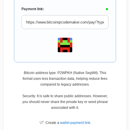
Payment link:
Bitcoin address type: P2WPKH (Native SegWit). This
format uses less transaction data, helping reduce fees
compared to legacy addresses.
Security: It is safe to share public addresses. However,
you should never share the private key or seed phrase
associated with it.
Create a
wallet payment link
.