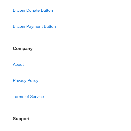
Bitcoin Donate Button
Bitcoin Payment Button
Company
About
Privacy Policy
Terms of Service
Support