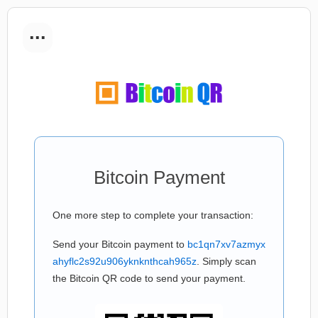
...
Bitcoin Payment
One more step to complete your transaction:
Send your Bitcoin payment to
bc1qn7xv7azmyx
ahyflc2s92u906yknknthcah965z
. Simply scan
the Bitcoin QR code to send your payment.