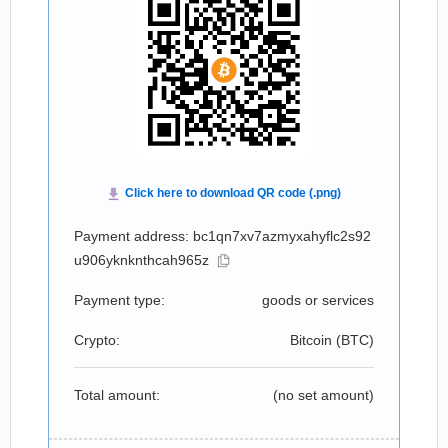
Payment address: bc1qn7xv7azmyxahyflc2s92
u906yknknthcah965z
Payment type:
goods or services
Crypto:
Bitcoin (
BTC
)
Total amount:
(no set amount)