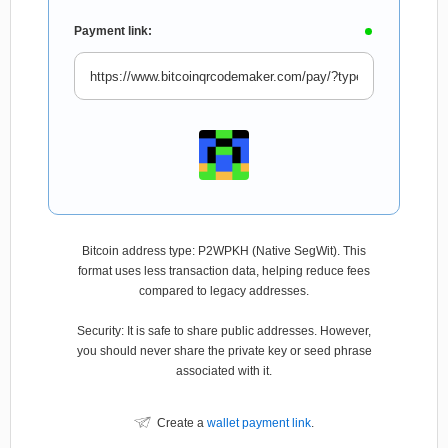
Payment link:
Bitcoin address type: P2WPKH (Native SegWit). This
format uses less transaction data, helping reduce fees
compared to legacy addresses.
Security: It is safe to share public addresses. However,
you should never share the private key or seed phrase
associated with it.
Create a
wallet payment link
.