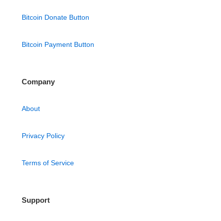
Bitcoin Donate Button
Bitcoin Payment Button
Company
About
Privacy Policy
Terms of Service
Support