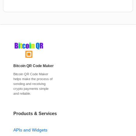
Bitcoin QR Code Maker
Bitcoin QR Code Maker
helps make the process of
sending and receiving
crypto payments simple
and reliable.
Products & Services
APIs and Widgets