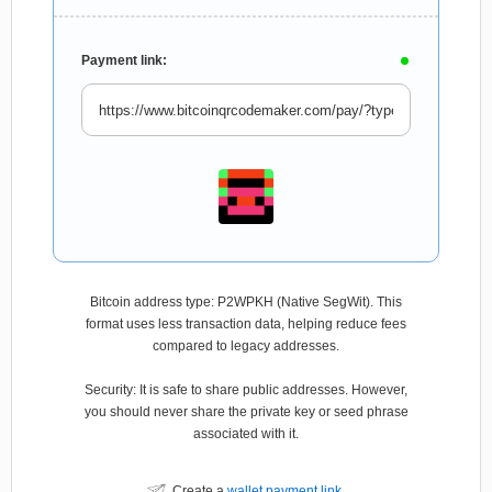
Payment link:
Bitcoin address type: P2WPKH (Native SegWit). This
format uses less transaction data, helping reduce fees
compared to legacy addresses.
Security: It is safe to share public addresses. However,
you should never share the private key or seed phrase
associated with it.
Create a
wallet payment link
.