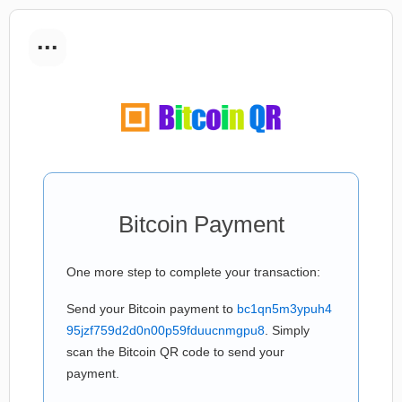
...
Bitcoin Payment
One more step to complete your transaction:
Send your Bitcoin payment to
bc1qn5m3ypuh4
95jzf759d2d0n00p59fduucnmgpu8
. Simply
scan the Bitcoin QR code to send your
payment.