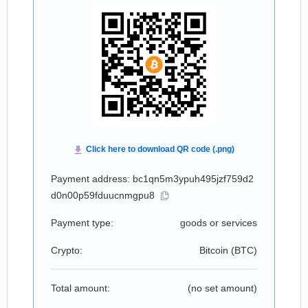
Payment address: bc1qn5m3ypuh495jzf759d2
d0n00p59fduucnmgpu8
Payment type:
goods or services
Crypto:
Bitcoin (
BTC
)
Total amount:
(no set amount)