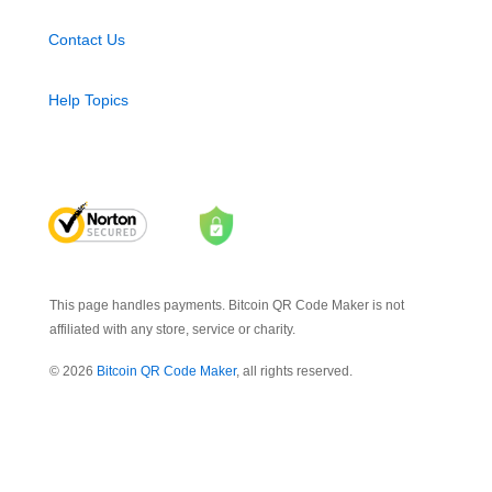
Contact Us
Help Topics
This page handles payments. Bitcoin QR Code Maker is not
affiliated with any store, service or charity.
© 2026
Bitcoin QR Code Maker
, all rights reserved.