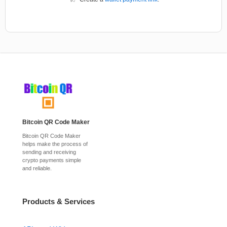
Bitcoin QR Code Maker
Bitcoin QR Code Maker
helps make the process of
sending and receiving
crypto payments simple
and reliable.
Products & Services