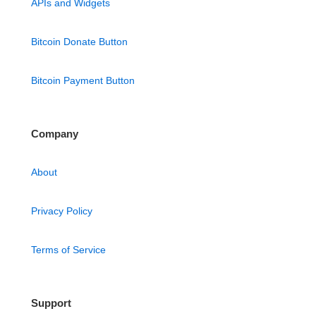
APIs and Widgets
Bitcoin Donate Button
Bitcoin Payment Button
Company
About
Privacy Policy
Terms of Service
Support