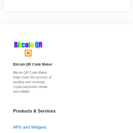
Bitcoin QR Code Maker
Bitcoin QR Code Maker
helps make the process of
sending and receiving
crypto payments simple
and reliable.
Products & Services
APIs and Widgets