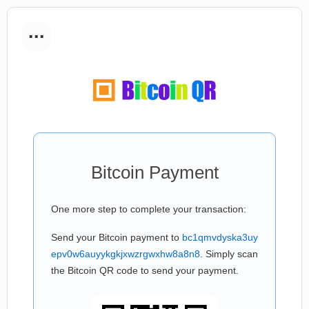
...
Bitcoin Payment
One more step to complete your transaction:
Send your Bitcoin payment to
bc1qmvdyska3uy
epv0w6auyykgkjxwzrgwxhw8a8n8
. Simply scan
the Bitcoin QR code to send your payment.