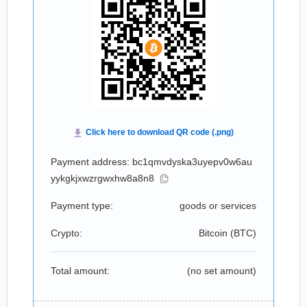
Payment address: bc1qmvdyska3uyepv0w6au
yykgkjxwzrgwxhw8a8n8
Payment type:
goods or services
Crypto:
Bitcoin (
BTC
)
Total amount:
(no set amount)