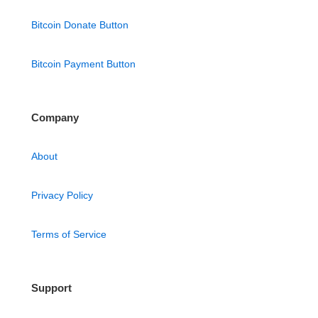
Bitcoin Donate Button
Bitcoin Payment Button
Company
About
Privacy Policy
Terms of Service
Support