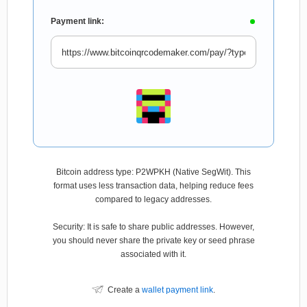
Payment link:
Bitcoin address type: P2WPKH (Native SegWit). This
format uses less transaction data, helping reduce fees
compared to legacy addresses.
Security: It is safe to share public addresses. However,
you should never share the private key or seed phrase
associated with it.
Create a
wallet payment link
.