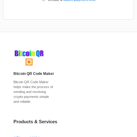
Bitcoin QR Code Maker
Bitcoin QR Code Maker
helps make the process of
sending and receiving
crypto payments simple
and reliable.
Products & Services