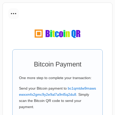
...
Bitcoin Payment
One more step to complete your transaction:
Send your Bitcoin payment to
bc1qmtdw9maws
ewxxmfx2gmc9y2e9al7a9nl5q2du8
. Simply
scan the Bitcoin QR code to send your
payment.