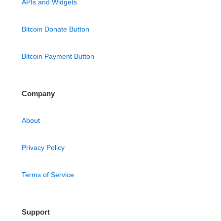
APIs and Widgets
Bitcoin Donate Button
Bitcoin Payment Button
Company
About
Privacy Policy
Terms of Service
Support