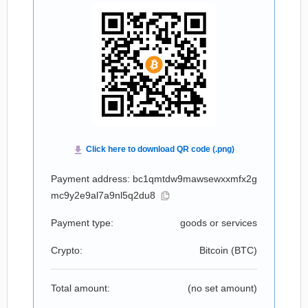
Payment address: bc1qmtdw9mawsewxxmfx2g
mc9y2e9al7a9nl5q2du8
Payment type:
goods or services
Crypto:
Bitcoin (
BTC
)
Total amount:
(no set amount)