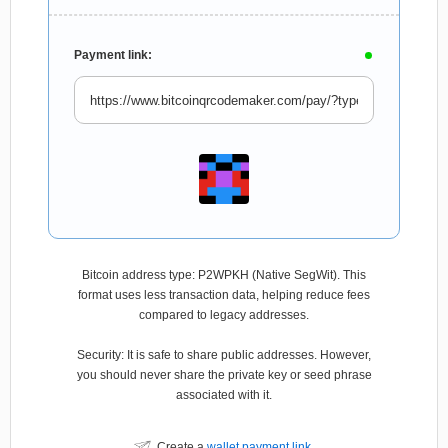
Payment link:
Bitcoin address type: P2WPKH (Native SegWit). This
format uses less transaction data, helping reduce fees
compared to legacy addresses.
Security: It is safe to share public addresses. However,
you should never share the private key or seed phrase
associated with it.
Create a
wallet payment link
.