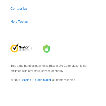
Contact Us
Help Topics
This page handles payments. Bitcoin QR Code Maker is not
affiliated with any store, service or charity.
© 2026
Bitcoin QR Code Maker
, all rights reserved.